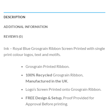
DESCRIPTION
ADDITIONAL INFORMATION
REVIEWS (0)
Ink – Royal Blue Grosgrain Ribbon Screen Printed with single
print colour logos, text and motifs.
Grosgrain Printed Ribbon.
100% Recycled
Grosgrain Ribbon,
Manufactured in the UK
.
Logo’s Screen Printed onto Grosgrain Ribbon.
FREE Design & Setup
, Proof Provided for
Approval Before printing.