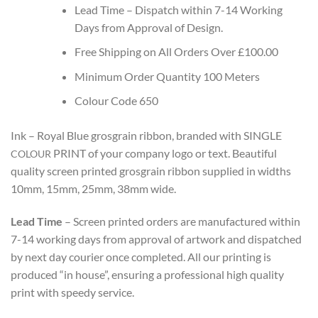
Lead Time – Dispatch within
7-14
Working
Days from Approval of Design.
Free Shipping on All Orders Over £100.00
Minimum Order Quantity 100 Meters
Colour Code 650
Ink – Royal Blue grosgrain ribbon, branded with SINGLE
PRINT
of your company logo or text. Beautiful
COLOUR
quality screen printed grosgrain ribbon supplied in widths
10mm, 15mm, 25mm, 38mm wide.
Lead Time
– Screen printed orders are manufactured within
7-14 working days from approval of artwork and dispatched
by next day courier once completed.
All our printing is
produced “in house”, ensuring a professional high quality
print with speedy service.