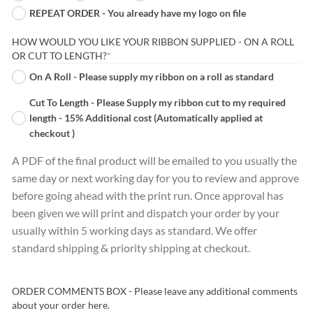
REPEAT ORDER - You already have my logo on file
HOW WOULD YOU LIKE YOUR RIBBON SUPPLIED - ON A ROLL
(REQUIRED)
OR CUT TO LENGTH?
*
On A Roll - Please supply my ribbon on a roll as standard
Cut To Length - Please Supply my ribbon cut to my required
length - 15% Additional cost (Automatically applied at
checkout )
A PDF of the final product will be emailed to you usually the
same day or next working day for you to review and approve
before going ahead with the print run. Once approval has
been given we will print and dispatch your order by your
usually within 5 working days as standard. We offer
standard shipping & priority shipping at checkout.
ORDER COMMENTS BOX - Please leave any additional comments
about your order here.