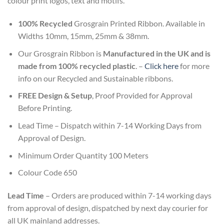
colour print logos, text and motifs.
100% Recycled
Grosgrain Printed Ribbon. Available in
Widths 10mm, 15mm, 25mm & 38mm.
Our Grosgrain Ribbon is
Manufactured in the UK and is
made from 100% recycled plastic
. –
Click here
for more
info on our Recycled and Sustainable ribbons.
FREE Design & Setup
, Proof Provided for Approval
Before Printing.
Lead Time – Dispatch within
7-14
Working Days from
Approval of Design.
Minimum Order Quantity 100 Meters
Colour Code 650
Lead Time
– Orders are produced within 7-14 working days
from approval of design, dispatched by next day courier for
all UK mainland addresses.