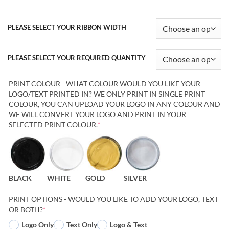
PLEASE SELECT YOUR RIBBON WIDTH
PLEASE SELECT YOUR REQUIRED QUANTITY
PRINT COLOUR - WHAT COLOUR WOULD YOU LIKE YOUR
LOGO/TEXT PRINTED IN? WE ONLY PRINT IN SINGLE PRINT
COLOUR, YOU CAN UPLOAD YOUR LOGO IN ANY COLOUR AND
WE WILL CONVERT YOUR LOGO AND PRINT IN YOUR
(REQUIRED)
SELECTED PRINT COLOUR.
*
BLACK
WHITE
GOLD
SILVER
PRINT OPTIONS - WOULD YOU LIKE TO ADD YOUR LOGO, TEXT
(REQUIRED)
OR BOTH?
*
Logo Only
Text Only
Logo & Text