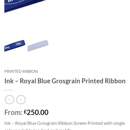
PRINTED RIBBON
Ink – Royal Blue Grosgrain Printed Ribbon
From:
250.00
£
Ink – Royal Blue Grosgrain Ribbon Screen Printed with single