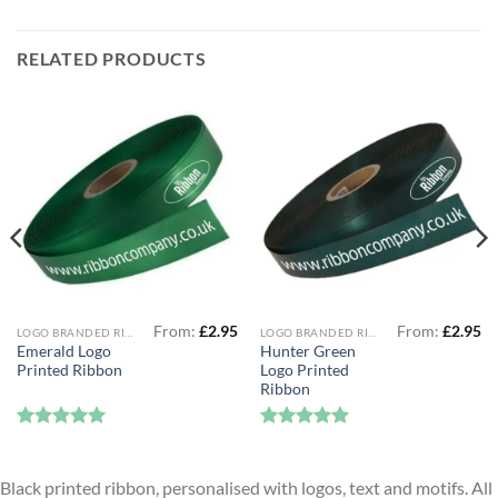
RELATED PRODUCTS
From:
£
2.95
From:
£
2.95
LOGO BRANDED RIBBON
LOGO BRANDED RIBBON
Emerald Logo
Hunter Green
Printed Ribbon
Logo Printed
Ribbon
Rated
5
Rated
5
out of 5
out of 5
Black printed ribbon, personalised with logos, text and motifs. All