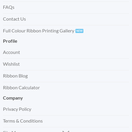
FAQs
Contact Us
Full Colour Ribbon Printing Gallery
Profile
Account
Wishlist
Ribbon Blog
Ribbon Calculator
Company
Privacy Policy
Terms & Conditions