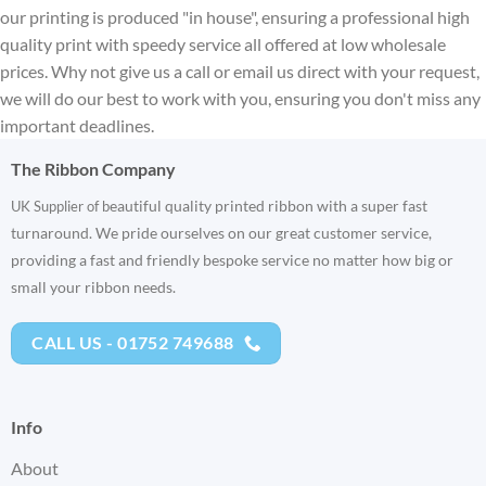
our printing is produced "in house", ensuring a professional high
quality print with speedy service all offered at low wholesale
prices. Why not give us a call or email us direct with your request,
we will do our best to work with you, ensuring you don't miss any
important deadlines.
The Ribbon Company
eautiful quality printed ribbon with a super fast
UK Supplier of b
turnaround. We pride ourselves on our great customer service,
providing a fast and friendly bespoke service no matter how big or
small your ribbon needs.
CALL US - 01752 749688
Info
About