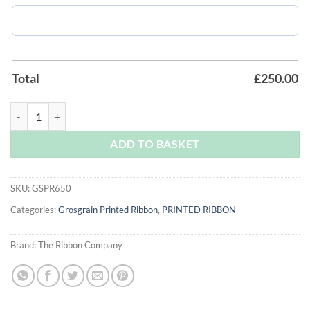
Total
£
250.00
Ink - Royal Blue Grosgrain Printed Ribbon quantity
ADD TO BASKET
SKU:
GSPR650
Categories:
Grosgrain Printed Ribbon
,
PRINTED RIBBON
Brand:
The Ribbon Company