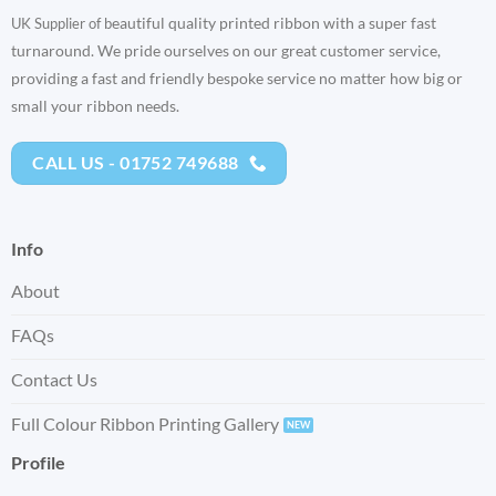
eautiful quality printed ribbon with a super fast
UK Supplier of b
turnaround. We pride ourselves on our great customer service,
providing a fast and friendly bespoke service no matter how big or
small your ribbon needs.
CALL US - 01752 749688
Info
About
FAQs
Contact Us
Full Colour Ribbon Printing Gallery
Profile