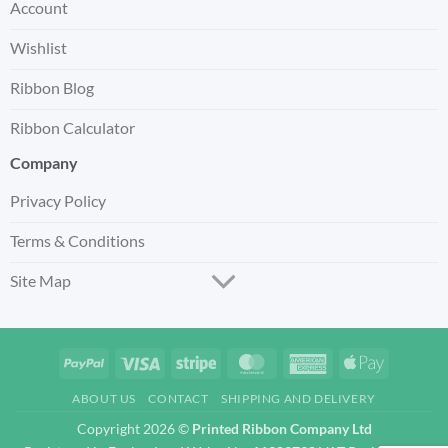
Account
Wishlist
Ribbon Blog
Ribbon Calculator
Company
Privacy Policy
Terms & Conditions
Site Map
PayPal
Visa
Stripe
MasterCard
American
Apple
Express
Pay
ABOUT US
CONTACT
SHIPPING AND DELIVERY
Copyright 2026 ©
Printed Ribbon Company Ltd