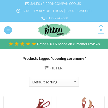
Skip
SALES@RIBBONCOMPANY.CO.UK
to
09:00 - 17:00 MON- THURS | 09:00 - 13:00 FRI
content
01752749688
0
★★★★★
Rated 5.0 / 5 based on customer reviews
Products tagged “opening ceremony”
FILTER