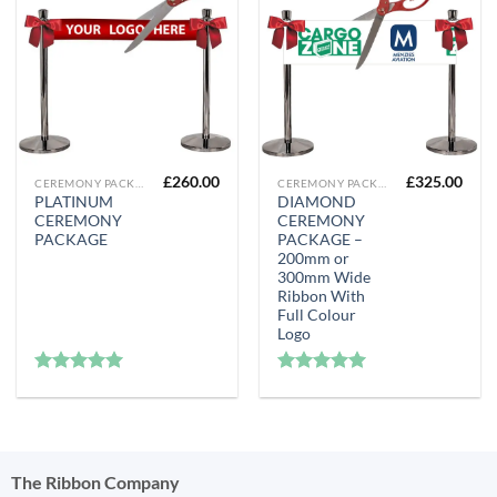
£
260.00
£
325.00
CEREMONY PACKAGES
CEREMONY PACKAGES
PLATINUM
DIAMOND
CEREMONY
CEREMONY
PACKAGE
PACKAGE –
200mm or
300mm Wide
Ribbon With
Full Colour
Logo
Rated
5
Rated
5
out of 5
out of 5
The Ribbon Company