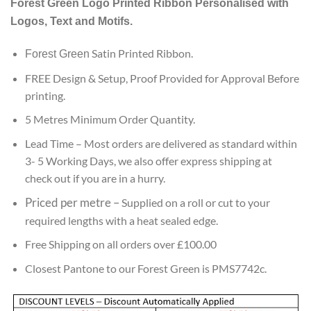
Forest Green
Logo Printed Ribbon Personalised with
customer
ratings
Logos, Text and Motifs.
Satin Printed Ribbon.
Forest Green
FREE Design & Setup, Proof Provided for Approval Before
printing.
5 Metres Minimum Order Quantity.
Lead
Time – Most orders are delivered as standard within
3- 5 Working Days, we also offer express shipping at
check out if you are in a hurry.
Priced per metre
–
Supplied on a roll or cut to your
required lengths with a heat sealed edge.
Free Shipping on all orders over £100.00
Closest Pantone to our Forest Green is PMS7742c.