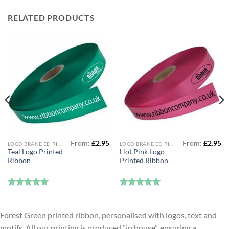
RELATED PRODUCTS
From:
£
2.95
From:
£
2.95
LOGO BRANDED RIBBON
LOGO BRANDED RIBBON
Teal Logo Printed
Hot Pink Logo
Ribbon
Printed Ribbon
Rated
5
Rated
5
out of 5
out of 5
Forest Green printed ribbon, personalised with logos, text and
motifs. All our printing is produced "in house", ensuring a