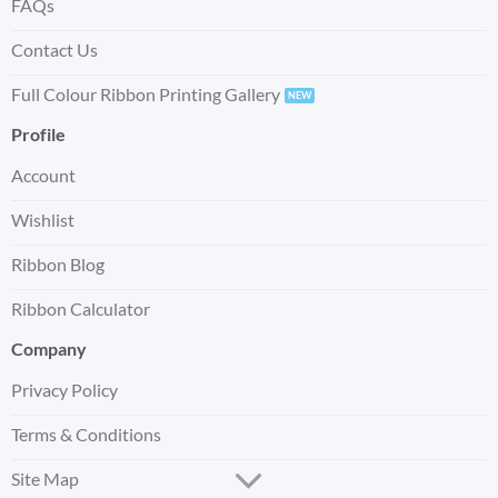
FAQs
Contact Us
Full Colour Ribbon Printing Gallery
Profile
Account
Wishlist
Ribbon Blog
Ribbon Calculator
Company
Privacy Policy
Terms & Conditions
Site Map