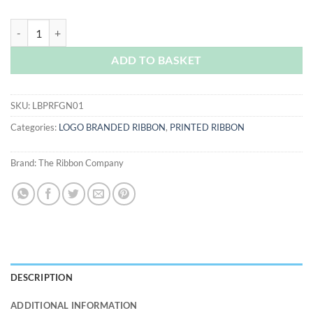
Forest Green Logo Printed Ribbon quantity
ADD TO BASKET
SKU:
LBPRFGN01
Categories:
LOGO BRANDED RIBBON
,
PRINTED RIBBON
Brand:
The Ribbon Company
DESCRIPTION
ADDITIONAL INFORMATION