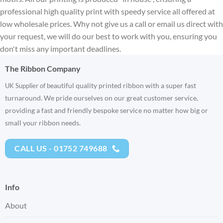
professional high quality print with speedy service all offered at
low wholesale prices. Why not give us a call or email us direct with
your request, we will do our best to work with you, ensuring you
don't miss any important deadlines.
The Ribbon Company
eautiful quality printed ribbon with a super fast
UK Supplier of b
turnaround. We pride ourselves on our great customer service,
providing a fast and friendly bespoke service no matter how big or
small your ribbon needs.
CALL US - 01752 749688
Info
About