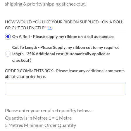
shipping & priority shipping at checkout.
HOW WOULD YOU LIKE YOUR RIBBON SUPPLIED - ON A ROLL
(REQUIRED)
OR CUT TO LENGTH?
*
?
On A Roll - Please supply my ribbon on a roll as standard
Cut To Length - Please Supply my ribbon cut to my required
length - 25% Additional cost (Automatically applied at
checkout )
ORDER COMMENTS BOX - Please leave any additional comments
about your order here.
Please enter your required quantity below -
Quantity is in Metres 1 = 1 Metre
5 Metres Minimum Order Quantity