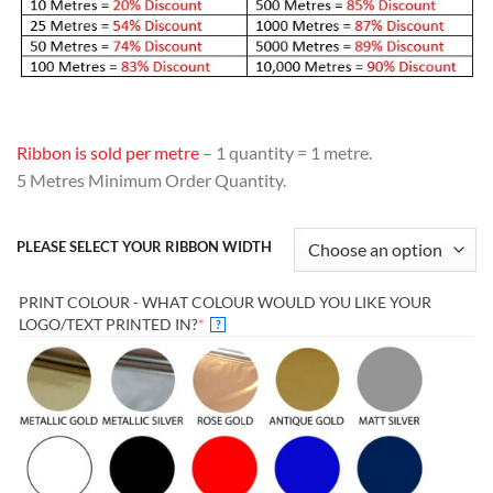
Ribbon is sold per metre
– 1 quantity = 1 metre.
5 Metres Minimum Order Quantity.
PLEASE SELECT YOUR RIBBON WIDTH
PRINT COLOUR - WHAT COLOUR WOULD YOU LIKE YOUR
(REQUIRED)
LOGO/TEXT PRINTED IN?
*
?