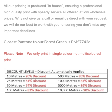
All our printing is produced “in house”, ensuring a professional
high quality print with speedy service all offered at low wholesale
prices. Why not give us a call or email us direct with your request,
we will do our best to work with you, ensuring you don’t miss any
important deadlines.
Closest Pantone to our Forest Green is PMS7742c.
Please Note – We only print in single colour not multicoloured
print.