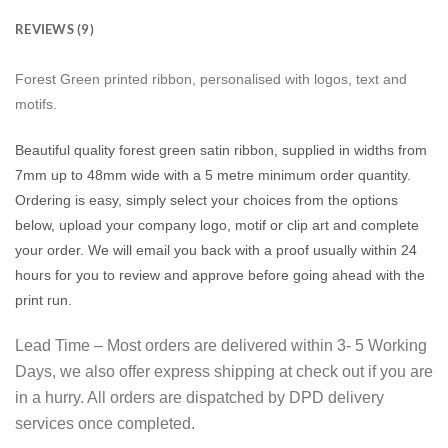
REVIEWS (9)
Forest Green printed ribbon, personalised with logos, text and
motifs.
Beautiful quality forest green satin ribbon, supplied in widths from
7mm up to 48mm wide with a 5 metre minimum order quantity.
Ordering is easy, simply select your choices from the options
below, upload your company logo, motif or clip art and complete
your order. We will email you back with a proof usually within 24
hours for you to review and approve before going ahead with the
print run.
Lead Time – Most orders are delivered within 3- 5 Working
Days, we also offer express shipping at check out if you are
in a hurry. All orders are dispatched by DPD delivery
services once completed.