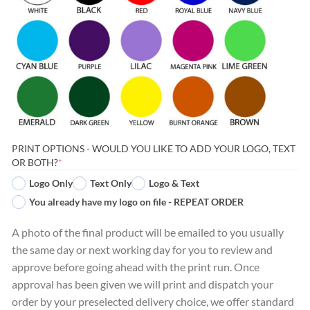
PRINT OPTIONS - WOULD YOU LIKE TO ADD YOUR LOGO, TEXT
(REQUIRED)
OR BOTH?
*
Logo Only
Text Only
Logo & Text
You already have my logo on file - REPEAT ORDER
A photo of the final product will be emailed to you usually
the same day or next working day for you to review and
approve before going ahead with the print run. Once
approval has been given we will print and dispatch your
order by your preselected delivery choice, we offer standard