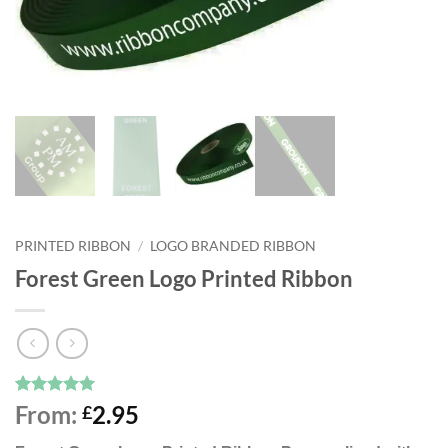
PRINTED RIBBON
/
LOGO BRANDED RIBBON
Forest Green Logo Printed Ribbon
Rated
9
5
From:
2.95
£
out of 5
based on