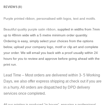
REVIEWS (8)
Purple printed ribbon, personalised with logos, text and motifs.
Beautiful quality purple satin ribbon,
supplied in widths from 7mm
up to 48mm wide with a 5 metre minimum order quantity.
Ordering is easy, simply select your choices from the options
below, upload your company logo, motif or clip art and complete
your order. We will email you back with a proof usually within 24
hours for you to review and approve before going ahead with the
print run.
Lead Time – Most orders are delivered within 3- 5 Working
Days, we also offer express shipping at check out if you are
in a hurry. All orders are dispatched by DPD delivery
services once completed.
All our printing is produced “in house”, ensuring a professional