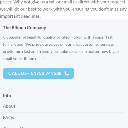
prices. Why not give us a call or email us direct with your request,
we will do our best to work with you, ensuring you don't miss any
important deadlines.
The Ribbon Company
eautiful quality printed ribbon with a super fast
UK Supplier of b
turnaround. We pride ourselves on our great customer service,
providing a fast and friendly bespoke service no matter how big or
small your ribbon needs.
CALL US - 01752 749688
Info
About
FAQs