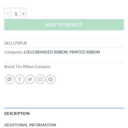
Purple Logo Printed Ribbon quantity
ADD TO BASKET
SKU:
LPRPUR
Categories:
LOGO BRANDED RIBBON
,
PRINTED RIBBON
Brand:
The Ribbon Company
DESCRIPTION
ADDITIONAL INFORMATION