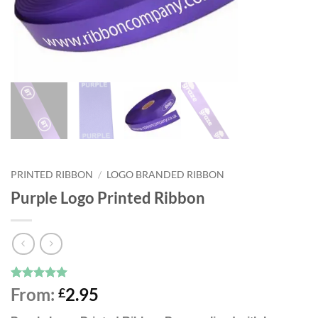
PRINTED RIBBON
/
LOGO BRANDED RIBBON
Purple Logo Printed Ribbon
Rated
8
5
From:
2.95
£
out of 5
based on