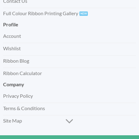
Contact Us
Full Colour Ribbon Printing Gallery
Profile
Account
Wishlist
Ribbon Blog
Ribbon Calculator
Company
Privacy Policy
Terms & Conditions
Site Map