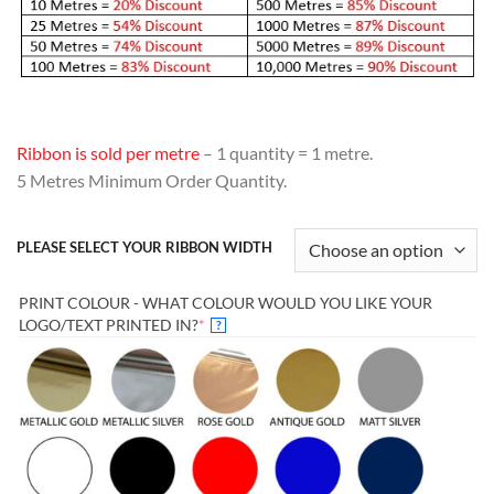
Ribbon is sold per metre
– 1 quantity = 1 metre.
5 Metres Minimum Order Quantity.
PLEASE SELECT YOUR RIBBON WIDTH
PRINT COLOUR - WHAT COLOUR WOULD YOU LIKE YOUR
(REQUIRED)
LOGO/TEXT PRINTED IN?
*
?