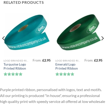
RELATED PRODUCTS
From:
£
2.95
From:
£
2.95
LOGO BRANDED RIBBON
LOGO BRANDED RIBBON
Turquoise Logo
Emerald Logo
Printed Ribbon
Printed Ribbon
Rated
5
Rated
5
out of 5
out of 5
Purple printed ribbon, personalised with logos, text and motifs.
All our printing is produced "in house", ensuring a professional
high quality print with speedy service all offered at low wholesale