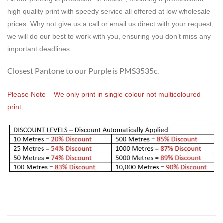
high quality print with speedy service all offered at low wholesale
prices. Why not give us a call or email us direct with your request,
we will do our best to work with you, ensuring you don’t miss any
important deadlines.
Closest Pantone to our Purple is PMS3535c.
Please Note – We only print in single colour not multicoloured
print.