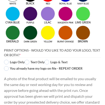
PRINT OPTIONS - WOULD YOU LIKE TO ADD YOUR LOGO, TEXT
(REQUIRED)
OR BOTH?
*
Logo Only
Text Only
Logo & Text
You already have my logo on file - REPEAT ORDER
A photo of the final product will be emailed to you usually
the same day or next working day for you to review and
approve before going ahead with the print run. Once
approval has been given we will print and dispatch your
order by your preselected delivery choice, we offer standard