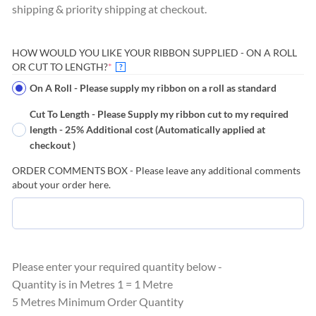
shipping & priority shipping at checkout.
HOW WOULD YOU LIKE YOUR RIBBON SUPPLIED - ON A ROLL
(REQUIRED)
OR CUT TO LENGTH?
*
?
On A Roll - Please supply my ribbon on a roll as standard
Cut To Length - Please Supply my ribbon cut to my required
length - 25% Additional cost (Automatically applied at
checkout )
ORDER COMMENTS BOX - Please leave any additional comments
about your order here.
Please enter your required quantity below -
Quantity is in Metres 1 = 1 Metre
5 Metres Minimum Order Quantity