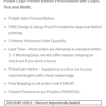
Purple
Logo Printed Ribbon Personalised with Logos,
customer
ratings
Text and Motifs.
Satin Printed Ribbon.
Purple
FREE Design & Setup, Proof Provided for Approval Before
printing.
5 Metres Minimum Order Quantity.
Lead
Time – Most orders are delivered as standard within
3- 5 Working Days, we also offer express shipping at
check out if you are in a hurry.
Priced per metre
–
Supplied on a roll or cut to your
required lengths with a heat sealed edge.
Free Shipping on all orders over £100.00
Closest Pantone to our Purple is PMS3535c.