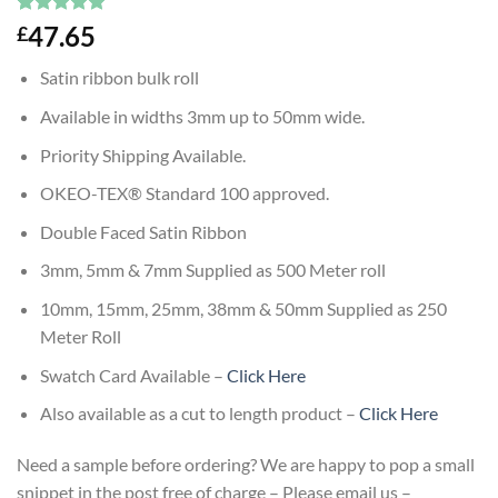
Rated
1
5
47.65
£
out of 5
based on
Satin ribbon bulk roll
customer
rating
Available in widths 3mm up to 50mm wide.
Priority Shipping Available.
OKEO-TEX® Standard 100 approved.
Double Faced Satin Ribbon
3mm, 5mm & 7mm Supplied as 500 Meter roll
10mm, 15mm, 25mm, 38mm & 50mm Supplied as 250
Meter Roll
Swatch Card Available –
Click Here
Also available as a cut to length product –
Click Here
Need a sample before ordering? We are happy to pop a small
snippet in the post free of charge – Please email us –