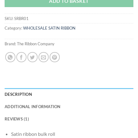
ADD TO BASKET
SKU:
SRBR01
Category:
WHOLESALE SATIN RIBBON
Brand:
The Ribbon Company
DESCRIPTION
ADDITIONAL INFORMATION
REVIEWS (1)
Satin ribbon bulk roll