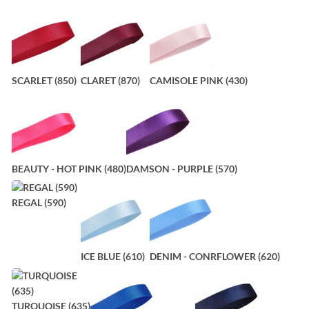
SCARLET (850)
CLARET (870)
CAMISOLE PINK (430)
BEAUTY - HOT PINK (480)
DAMSON - PURPLE (570)
REGAL (590)
ICE BLUE (610)
DENIM - CONRFLOWER (620)
TURQUOISE (635)