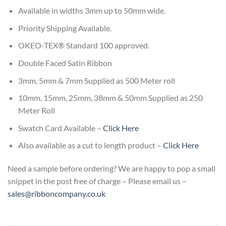
Available in widths 3mm up to 50mm wide.
Priority Shipping Available.
OKEO-TEX® Standard 100 approved.
Double Faced Satin Ribbon
3mm, 5mm & 7mm Supplied as 500 Meter roll
10mm, 15mm, 25mm, 38mm & 50mm Supplied as 250
Meter Roll
Swatch Card Available –
Click Here
Also available as a cut to length product –
Click Here
Need a sample before ordering? We are happy to pop a small
snippet in the post free of charge – Please email us –
sales@ribboncompany.co.uk