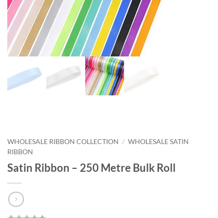
WHOLESALE RIBBON COLLECTION
/
WHOLESALE SATIN
RIBBON
Satin Ribbon – 250 Metre Bulk Roll