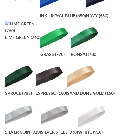
INK - ROYAL BLUE (650)
NAVY (680)
LIME GREEN (760)
GRASS (770)
BONSAI (780)
SPRUCE (785)
ESPRESSO (180)
SAND DUNE GOLD (150)
SILVER COIN (920)
SILVER STEEL (930)
WHITE (910)