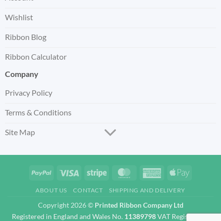
Wishlist
Ribbon Blog
Ribbon Calculator
Company
Privacy Policy
Terms & Conditions
Site Map
PayPal
Visa
Stripe
MasterCard
American
Apple
Express
Pay
ABOUT US
CONTACT
SHIPPING AND DELIVERY
Copyright 2026 ©
Printed Ribbon Company Ltd
Registered in England and Wales No.
11389798
VAT Registration