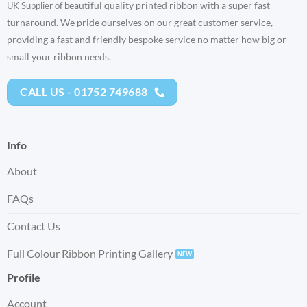
eautiful quality printed ribbon with a super fast
UK Supplier of b
turnaround. We pride ourselves on our great customer service,
providing a fast and friendly bespoke service no matter how big or
small your ribbon needs.
CALL US - 01752 749688
Info
About
FAQs
Contact Us
Full Colour Ribbon Printing Gallery
Profile
Account