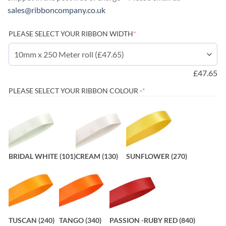
sales@ribboncompany.co.uk
(required)
PLEASE SELECT YOUR RIBBON WIDTH
*
£
47.65
(REQUIRED)
PLEASE SELECT YOUR RIBBON COLOUR -
*
BRIDAL WHITE (101)
CREAM (130)
SUNFLOWER (270)
TUSCAN (240)
TANGO (340)
PASSION -RUBY RED (840)