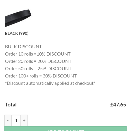
BLACK (990)
BULK DISCOUNT
Order 10 rolls =10% DISCOUNT
Order 20 rolls = 20% DISCOUNT
Order 50 rolls = 25% DISCOUNT
Order 100+ rolls = 30% DISCOUNT
*Discount automatically applied at checkout*
Total
£
47.65
Satin Ribbon - 250 Metre Bulk Roll quantity