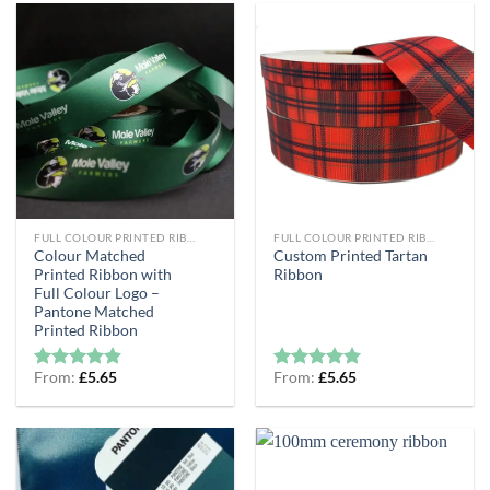
FULL COLOUR PRINTED RIBBON
FULL COLOUR PRINTED RIBBON
Colour Matched
Custom Printed Tartan
Printed Ribbon with
Ribbon
Full Colour Logo –
Pantone Matched
Printed Ribbon
From:
£
5.65
From:
£
5.65
Rated
4.89
Rated
5
out of 5
out of 5