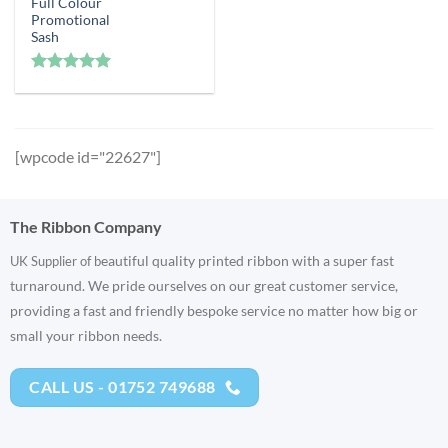
Full Colour
Promotional
Sash
Rated
5
out of 5
[wpcode id="22627"]
The Ribbon Company
eautiful quality printed ribbon with a super fast
UK Supplier of b
turnaround. We pride ourselves on our great customer service,
providing a fast and friendly bespoke service no matter how big or
small your ribbon needs.
CALL US - 01752 749688