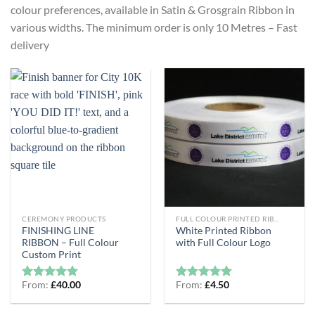
colour preferences, available in Satin & Grosgrain Ribbon in
various widths. The minimum order is only 10 Metres – Fast
delivery
CEREMONY PRODUCTS
FULL COLOUR PRINTED RIBBON
FINISHING LINE
White Printed Ribbon
RIBBON – Full Colour
with Full Colour Logo
Custom Print
From:
£
40.00
From:
£
4.50
Rated
5
Rated
5
out of 5
out of 5