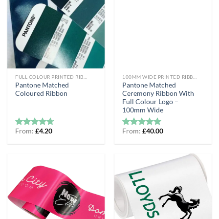
FULL COLOUR PRINTED RIBBON
100MM WIDE PRINTED RIBBON
Pantone Matched
Pantone Matched
Coloured Ribbon
Ceremony Ribbon With
Full Colour Logo –
100mm Wide
From:
£
4.20
From:
£
40.00
Rated
4.6
Rated
5
out of 5
out of 5