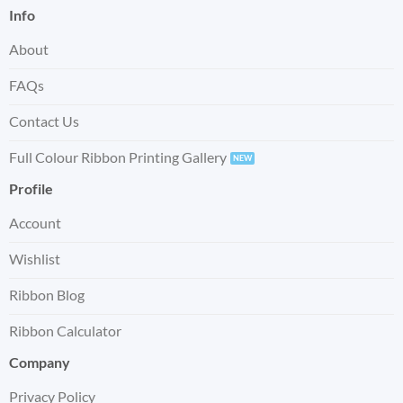
Info
About
FAQs
Contact Us
Full Colour Ribbon Printing Gallery
Profile
Account
Wishlist
Ribbon Blog
Ribbon Calculator
Company
Privacy Policy