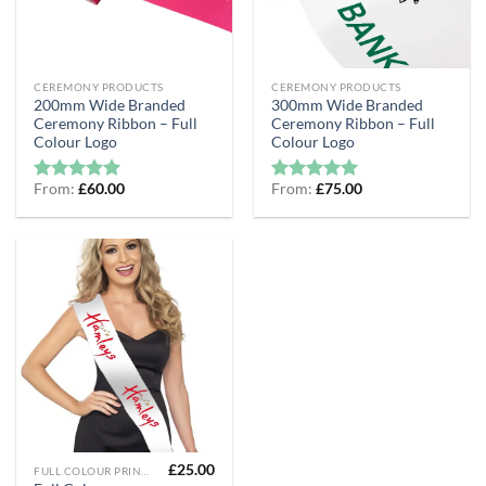
CEREMONY PRODUCTS
CEREMONY PRODUCTS
200mm Wide Branded
300mm Wide Branded
Ceremony Ribbon – Full
Ceremony Ribbon – Full
Colour Logo
Colour Logo
From:
£
60.00
From:
£
75.00
Rated
5
Rated
5
out of 5
out of 5
£
25.00
FULL COLOUR PRINTED RIBBON