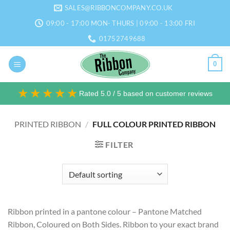
Skip
SALES@RIBBONCOMPANY.CO.UK
to
09:00 - 17:00 MON- THURS | 09:00 - 13:00 FRI
content
01752749688
0
★★★★★
Rated 5.0 / 5 based on customer reviews
PRINTED RIBBON
/
FULL COLOUR PRINTED RIBBON
FILTER
Ribbon printed in a pantone colour – Pantone Matched
Ribbon, Coloured on Both Sides. Ribbon to your exact brand