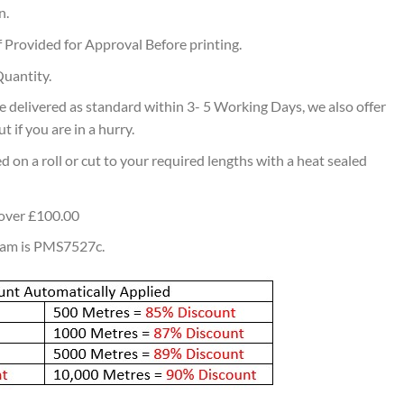
n.
 Provided for Approval Before printing.
uantity.
 delivered as standard within 3- 5 Working Days, we also offer
 if you are in a hurry.
d on a roll or cut to your required lengths with a heat sealed
 over £100.00
eam is PMS7527c.