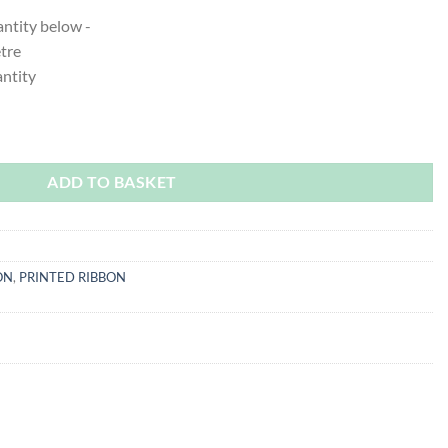
antity below -
etre
ntity
ity
ADD TO BASKET
ON
,
PRINTED RIBBON