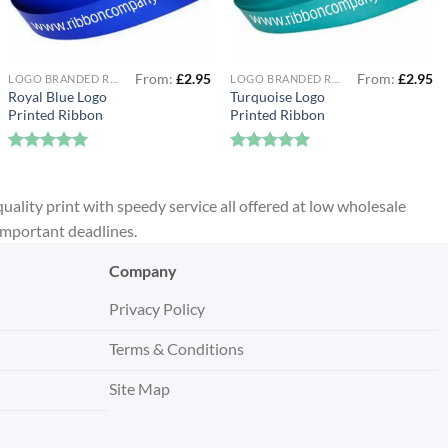
From:
£
2.95
From:
£
2.95
LOGO BRANDED RIBBON
LOGO BRANDED RIBBON
Royal Blue Logo
Turquoise Logo
Printed Ribbon
Printed Ribbon
Rated
5
Rated
5
out of 5
out of 5
quality print with speedy service all offered at low wholesale
 important deadlines.
Company
Privacy Policy
Terms & Conditions
Site Map