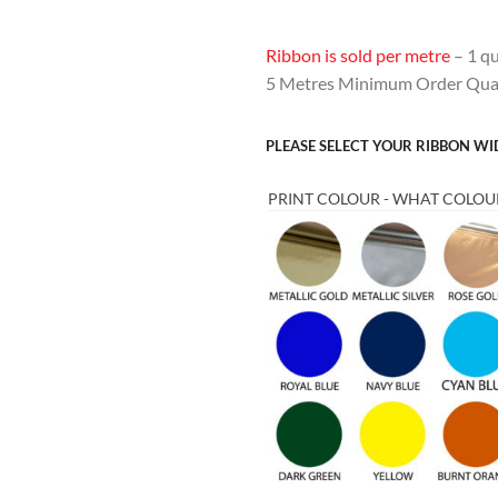
Ribbon is sold per metre
– 1 qu
5 Metres Minimum Order Quan
PLEASE SELECT YOUR RIBBON W
PRINT COLOUR - WHAT COLOUR