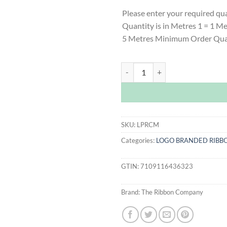
Please enter your required qu
Quantity is in Metres 1 = 1 M
5 Metres Minimum Order Qua
Cream Logo Printed Ribbon quant
SKU:
LPRCM
Categories:
LOGO BRANDED RIBB
GTIN:
7109116436323
Brand:
The Ribbon Company