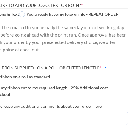
(REQUIRED)
LIKE TO ADD YOUR LOGO, TEXT OR BOTH?
*
ogo & Text
You already have my logo on file - REPEAT ORDER
ill be emailed to you usually the same day or next working day
 before going ahead with the print run. Once approval has been
ch your order by your preselected delivery choice, we offer
hipping at checkout.
(REQUIRED)
BBON SUPPLIED - ON A ROLL OR CUT TO LENGTH?
*
?
ribbon on a roll as standard
 my ribbon cut to my required length - 25% Additional cost
ckout )
ave any additional comments about your order here.