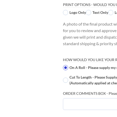
PRINT OPTIONS - WOULD YOU 
Logo Only
Text Only
L
A photo of the final product w
for you to review and approve
given we will print and dispat
standard shipping & priority s
HOW WOULD YOU LIKE YOUR RI
On A Roll - Please supply my 
Cut To Length - Please Supply
(Automatically applied at che
ORDER COMMENTS BOX - Please le