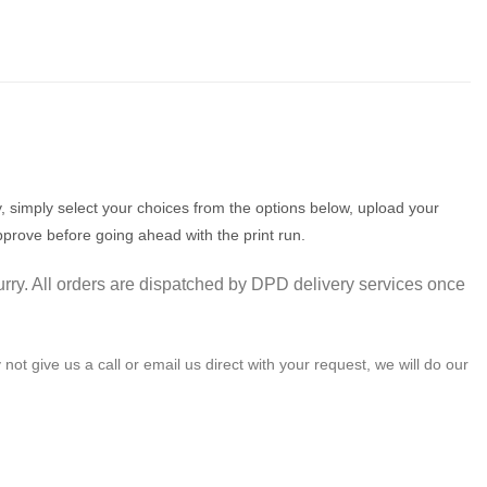
 simply select your choices from the options below, upload your
pprove before going ahead with the print run.
urry. All orders are dispatched by DPD delivery services once
not give us a call or email us direct with your request, we will do our