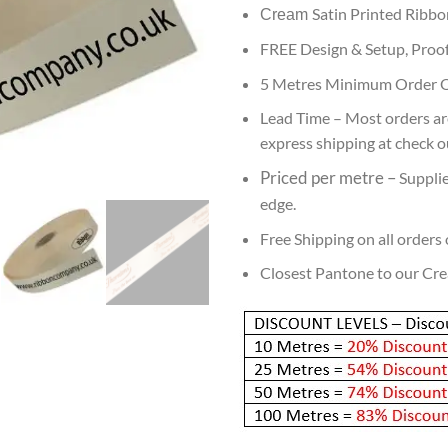
Satin Printed Ribbo
Cream
FREE Design & Setup, Proof
5 Metres Minimum Order Q
Lead
Time – Most orders are
express shipping at check out
Priced per metre
–
Supplie
edge.
Free Shipping on all orders
Closest Pantone to our Cr