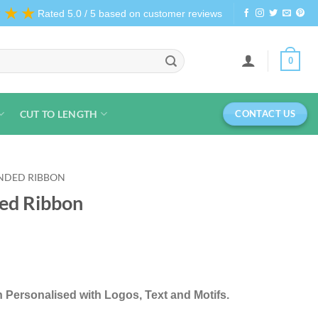
★★★
Rated 5.0 / 5 based on customer reviews
0
CUT TO LENGTH
CONTACT US
NDED RIBBON
ed Ribbon
 Personalised with Logos, Text and Motifs.