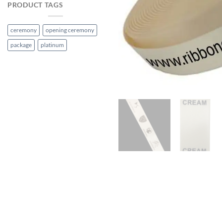
PRODUCT TAGS
ceremony
opening ceremony
package
platinum