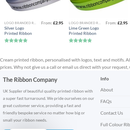
From:
£
2.95
From:
£
2.95
LOGO BRANDED RIBBON
LOGO BRANDED RIBBON
Silver Logo
Lime Green Logo
Printed Ribbon
Printed Ribbon
Rated
4.88
Rated
4.67
out of 5
out of 5
Cream printed ribbon, personalised with logos, text and motifs. All
prices. Why not give us a call or email us direct with your request
Info
The Ribbon Company
About
eautiful quality printed ribbon with
UK Supplier of b
a super fast turnaround. We pride ourselves on our
FAQs
great customer service, providing a fast and
Contact Us
friendly bespoke service no matter how big or
small your ribbon needs.
Full Colour Ri