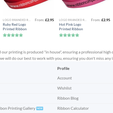
From:
£
2.95
From:
£
2.95
LOGO BRANDED RIBBON
LOGO BRANDED RIBBON
Ruby Red Logo
Hot Pink Logo
Printed Ribbon
Printed Ribbon
Rated
5
Rated
5
out of 5
out of 5
 our printing is produced "in house", ensuring a professional high 
, we will do our best to work with you, ensuring you don't miss any
Profile
Account
Wishlist
Ribbon Blog
bbon Printing Gallery
Ribbon Calculator