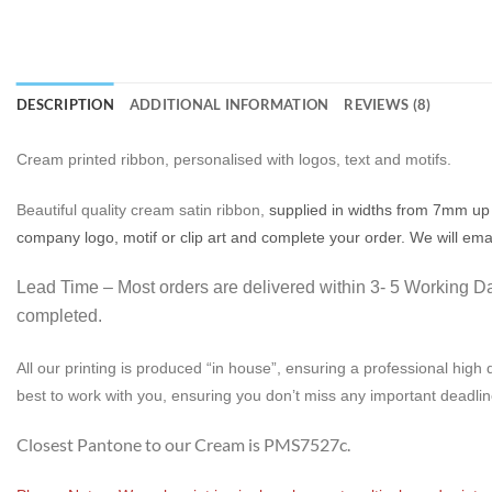
DESCRIPTION
ADDITIONAL INFORMATION
REVIEWS (8)
Cream printed ribbon, personalised with logos, text and motifs.
Beautiful quality cream satin ribbon,
supplied in widths from 7mm up 
company logo, motif or clip art and complete your order. We will ema
Lead Time – Most orders are delivered within 3- 5 Working Day
completed.
All our printing is produced “in house”, ensuring a professional high q
best to work with you, ensuring you don’t miss any important deadlin
Closest Pantone to our Cream is PMS7527c.