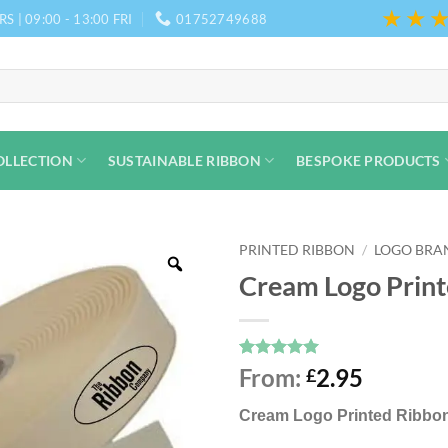
★★
S | 09:00 - 13:00 FRI
01752749688
OLLECTION
SUSTAINABLE RIBBON
BESPOKE PRODUCTS
PRINTED RIBBON
/
LOGO BRA
Cream Logo Print
Rated
8
5
From:
2.95
£
out of 5
based on
Cream
Logo Printed Ribbon
customer
ratings