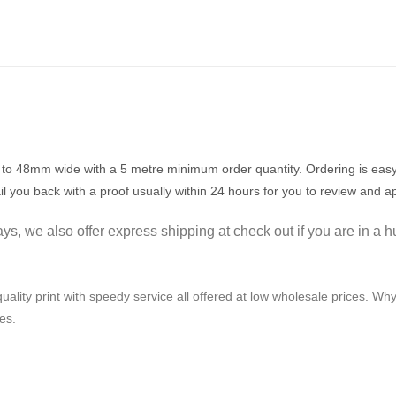
to 48mm wide with a 5 metre minimum order quantity. Ordering is easy,
il you back with a proof usually within 24 hours for you to review and a
s, we also offer express shipping at check out if you are in a h
uality print with speedy service all offered at low wholesale prices. Why 
es.