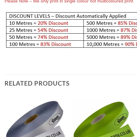
Please Note – We only print in single colour not multicoloured print.
RELATED PRODUCTS