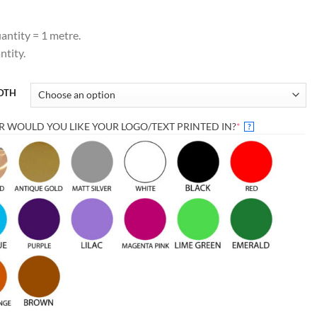
antity = 1 metre.
tity.
IDTH
(REQUIRED)
 WOULD YOU LIKE YOUR LOGO/TEXT PRINTED IN?
*
?