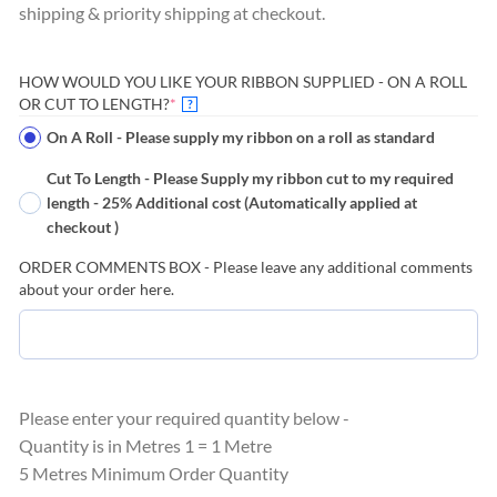
shipping & priority shipping at checkout.
HOW WOULD YOU LIKE YOUR RIBBON SUPPLIED - ON A ROLL
(REQUIRED)
OR CUT TO LENGTH?
*
?
On A Roll - Please supply my ribbon on a roll as standard
Cut To Length - Please Supply my ribbon cut to my required
length - 25% Additional cost (Automatically applied at
checkout )
ORDER COMMENTS BOX - Please leave any additional comments
about your order here.
Please enter your required quantity below -
Quantity is in Metres 1 = 1 Metre
5 Metres Minimum Order Quantity