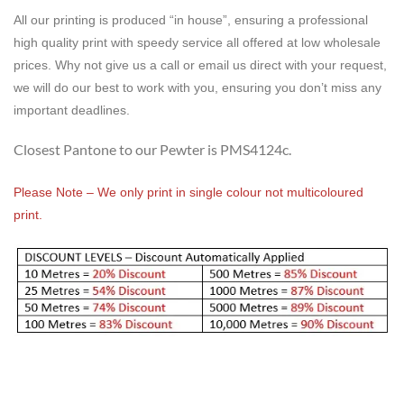
All our printing is produced “in house”, ensuring a professional
high quality print with speedy service all offered at low wholesale
prices. Why not give us a call or email us direct with your request,
we will do our best to work with you, ensuring you don’t miss any
important deadlines.
Closest Pantone to our Pewter is PMS4124c.
Please Note – We only print in single colour not multicoloured
print.