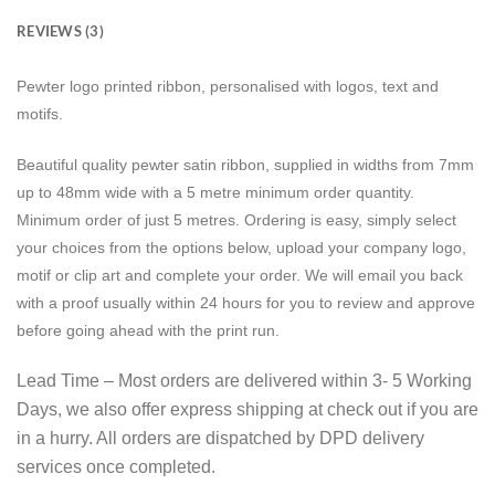
REVIEWS (3)
Pewter logo printed ribbon, personalised with logos, text and
motifs.
Beautiful quality pewter satin ribbon, supplied in widths from 7mm
up to 48mm wide with a 5 metre minimum order quantity.
Minimum order of just 5 metres. Ordering is easy, simply select
your choices from the options below, upload your company logo,
motif or clip art and complete your order. We will email you back
with a proof usually within 24 hours for you to review and approve
before going ahead with the print run.
Lead Time – Most orders are delivered within 3- 5 Working
Days, we also offer express shipping at check out if you are
in a hurry. All orders are dispatched by DPD delivery
services once completed.