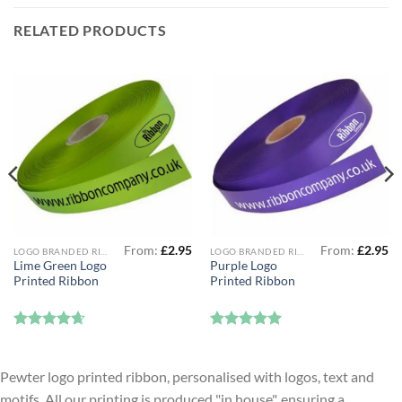
RELATED PRODUCTS
From:
£
2.95
From:
£
2.95
LOGO BRANDED RIBBON
LOGO BRANDED RIBBON
Lime Green Logo
Purple Logo
Printed Ribbon
Printed Ribbon
Rated
4.67
Rated
5
out of 5
out of 5
Pewter logo printed ribbon, personalised with logos, text and
motifs. All our printing is produced "in house", ensuring a