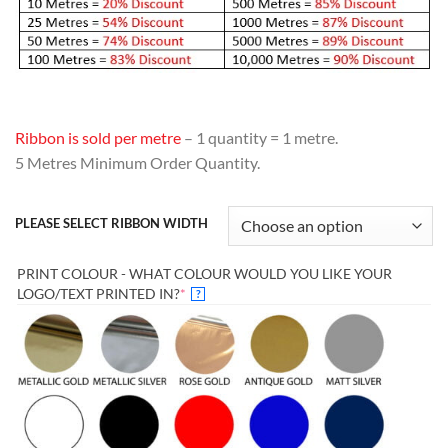
Ribbon is sold per metre
– 1 quantity = 1 metre.
5 Metres Minimum Order Quantity.
PLEASE SELECT RIBBON WIDTH
PRINT COLOUR - WHAT COLOUR WOULD YOU LIKE YOUR
(REQUIRED)
LOGO/TEXT PRINTED IN?
*
?