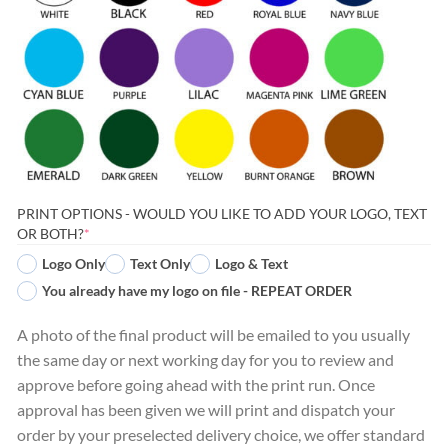
PRINT OPTIONS - WOULD YOU LIKE TO ADD YOUR LOGO, TEXT
(REQUIRED)
OR BOTH?
*
Logo Only
Text Only
Logo & Text
You already have my logo on file - REPEAT ORDER
A photo of the final product will be emailed to you usually
the same day or next working day for you to review and
approve before going ahead with the print run. Once
approval has been given we will print and dispatch your
order by your preselected delivery choice, we offer standard