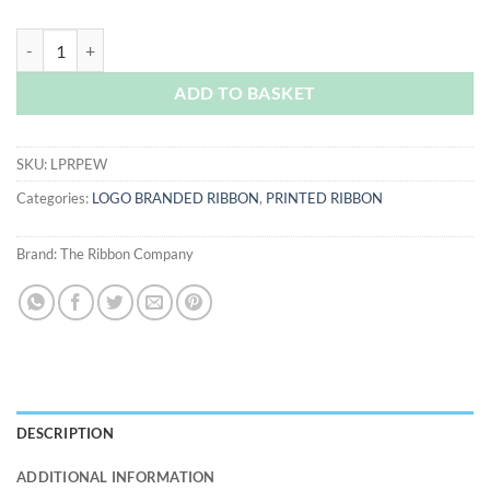
Pewter Logo Printed Ribbon quantity
ADD TO BASKET
SKU:
LPRPEW
Categories:
LOGO BRANDED RIBBON
,
PRINTED RIBBON
Brand:
The Ribbon Company
DESCRIPTION
ADDITIONAL INFORMATION