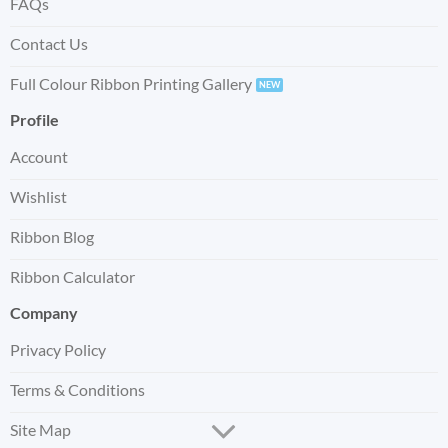
FAQs
Contact Us
Full Colour Ribbon Printing Gallery
Profile
Account
Wishlist
Ribbon Blog
Ribbon Calculator
Company
Privacy Policy
Terms & Conditions
Site Map