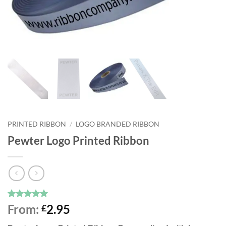
PRINTED RIBBON
/
LOGO BRANDED RIBBON
Pewter Logo Printed Ribbon
Rated
3
5
From:
2.95
£
out of 5
based on