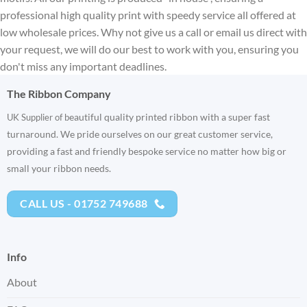
professional high quality print with speedy service all offered at
low wholesale prices. Why not give us a call or email us direct with
your request, we will do our best to work with you, ensuring you
don't miss any important deadlines.
The Ribbon Company
eautiful quality printed ribbon with a super fast
UK Supplier of b
turnaround. We pride ourselves on our great customer service,
providing a fast and friendly bespoke service no matter how big or
small your ribbon needs.
CALL US - 01752 749688
Info
About