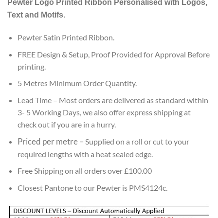
Pewter
Logo Printed Ribbon Personalised with Logos,
customer
ratings
Text and Motifs.
Pewter Satin Printed Ribbon.
FREE Design & Setup, Proof Provided for Approval Before
printing.
5 Metres Minimum Order Quantity.
Lead
Time – Most orders are delivered as standard within
3- 5 Working Days, we also offer express shipping at
check out if you are in a hurry.
Priced per metre
–
Supplied on a roll or cut to your
required lengths with a heat sealed edge.
Free Shipping on all orders over £100.00
Closest Pantone to our Pewter is PMS4124c.