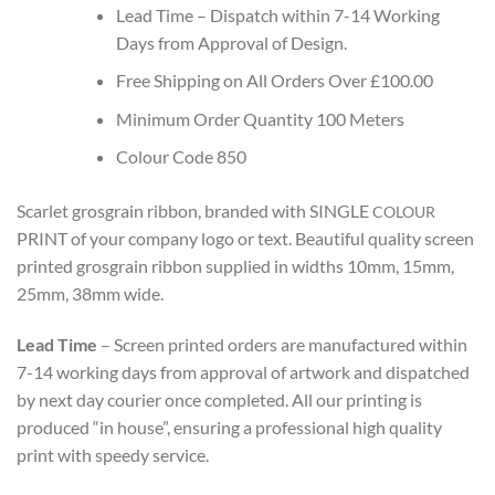
Lead Time – Dispatch within 7-14 Working
Days from Approval of Design.
Free Shipping on All Orders Over £100.00
Minimum Order Quantity 100 Meters
Colour Code 850
Scarlet grosgrain ribbon, branded with SINGLE
COLOUR
PRINT
of your company logo or text. Beautiful quality screen
printed grosgrain ribbon supplied in widths 10mm, 15mm,
25mm, 38mm wide.
Lead Time
– Screen printed orders are manufactured within
7-14 working days from approval of artwork and dispatched
by next day courier once completed.
All our printing is
produced “in house”, ensuring a professional high quality
print with speedy service.