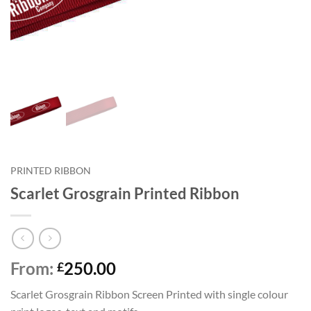
PRINTED RIBBON
Scarlet Grosgrain Printed Ribbon
From:
250.00
£
Scarlet Grosgrain Ribbon Screen Printed with single colour