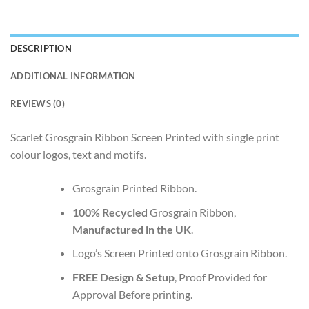
DESCRIPTION
ADDITIONAL INFORMATION
REVIEWS (0)
Scarlet Grosgrain Ribbon Screen Printed with single print
colour logos, text and motifs.
Grosgrain Printed Ribbon.
100% Recycled
Grosgrain Ribbon,
Manufactured in the UK
.
Logo’s Screen Printed onto Grosgrain Ribbon.
FREE Design & Setup
, Proof Provided for
Approval Before printing.