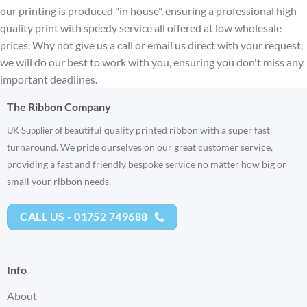
our printing is produced "in house", ensuring a professional high
quality print with speedy service all offered at low wholesale
prices. Why not give us a call or email us direct with your request,
we will do our best to work with you, ensuring you don't miss any
important deadlines.
The Ribbon Company
eautiful quality printed ribbon with a super fast
UK Supplier of b
turnaround. We pride ourselves on our great customer service,
providing a fast and friendly bespoke service no matter how big or
small your ribbon needs.
CALL US - 01752 749688
Info
About