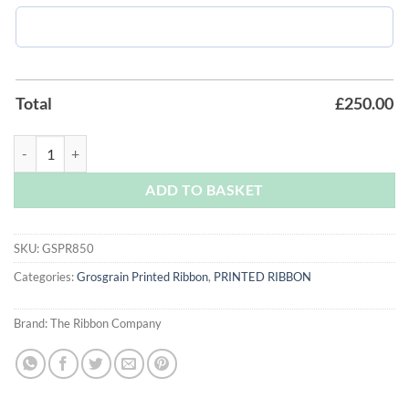
Total
£
250.00
Scarlet Grosgrain Printed Ribbon quantity
ADD TO BASKET
SKU:
GSPR850
Categories:
Grosgrain Printed Ribbon
,
PRINTED RIBBON
Brand:
The Ribbon Company