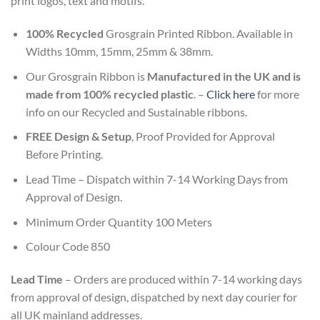
print logos, text and motifs.
100% Recycled
Grosgrain Printed Ribbon. Available in
Widths 10mm, 15mm, 25mm & 38mm.
Our Grosgrain Ribbon is
Manufactured in the UK and is
made from 100% recycled plastic
. –
Click here
for more
info on our Recycled and Sustainable ribbons.
FREE Design & Setup
, Proof Provided for Approval
Before Printing.
Lead Time – Dispatch within 7-14 Working Days from
Approval of Design.
Minimum Order Quantity 100 Meters
Colour Code 850
Lead Time
– Orders are produced within 7-14 working days
from approval of design, dispatched by next day courier for
all UK mainland addresses.