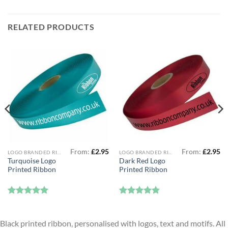
RELATED PRODUCTS
From:
£
2.95
From:
£
2.95
LOGO BRANDED RIBBON
LOGO BRANDED RIBBON
Turquoise Logo
Dark Red Logo
Printed Ribbon
Printed Ribbon
Rated
5
Rated
4.83
out of 5
out of 5
Black printed ribbon, personalised with logos, text and motifs. All