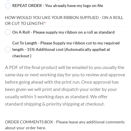
REPEAT ORDER - You already have my logo on file
HOW WOULD YOU LIKE YOUR RIBBON SUPPLIED - ON A ROLL
(REQUIRED)
OR CUT TO LENGTH?
*
On A Roll - Please supply my ribbon on a roll as standard
Cut To Length - Please Supply my ribbon cut to my required
length - 15% Additional cost (Automatically applied at
checkout )
A PDF of the final product will be emailed to you usually the
same day or next working day for you to review and approve
before going ahead with the print run. Once approval has
been given we will print and dispatch your order by your
usually within 5 working days as standard. We offer
standard shipping & priority shipping at checkout.
ORDER COMMENTS BOX - Please leave any additional comments
about your order here.