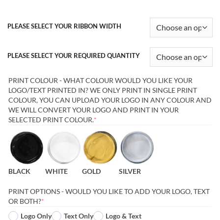
PLEASE SELECT YOUR RIBBON WIDTH
PLEASE SELECT YOUR REQUIRED QUANTITY
PRINT COLOUR - WHAT COLOUR WOULD YOU LIKE YOUR
LOGO/TEXT PRINTED IN? WE ONLY PRINT IN SINGLE PRINT
COLOUR, YOU CAN UPLOAD YOUR LOGO IN ANY COLOUR AND
WE WILL CONVERT YOUR LOGO AND PRINT IN YOUR
(REQUIRED)
SELECTED PRINT COLOUR.
*
BLACK
WHITE
GOLD
SILVER
PRINT OPTIONS - WOULD YOU LIKE TO ADD YOUR LOGO, TEXT
(REQUIRED)
OR BOTH?
*
Logo Only
Text Only
Logo & Text