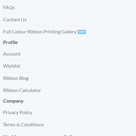
FAQs
Contact Us
Full Colour Ribbon Printing Gallery
Profile
Account
Wishlist
Ribbon Blog
Ribbon Calculator
Company
Privacy Policy
Terms & Conditions