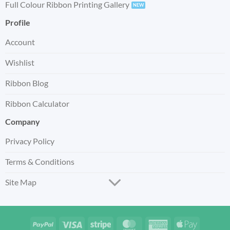
Full Colour Ribbon Printing Gallery
Profile
Account
Wishlist
Ribbon Blog
Ribbon Calculator
Company
Privacy Policy
Terms & Conditions
Site Map
PayPal
Visa
Stripe
MasterCard
American
Apple