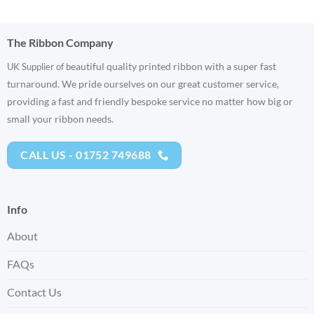
The Ribbon Company
eautiful quality printed ribbon with a super fast
UK Supplier of b
turnaround. We pride ourselves on our great customer service,
providing a fast and friendly bespoke service no matter how big or
small your ribbon needs.
CALL US - 01752 749688
Info
About
FAQs
Contact Us