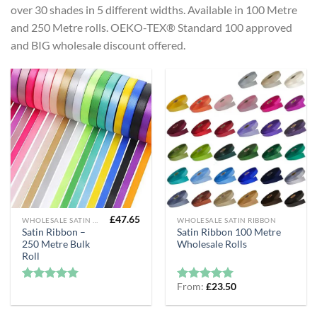
over 30 shades in 5 different widths. Available in 100 Metre
and 250 Metre rolls. OEKO-TEX® Standard 100 approved
and BIG wholesale discount offered.
£
47.65
WHOLESALE SATIN RIBBON
WHOLESALE SATIN RIBBON
Satin Ribbon –
Satin Ribbon 100 Metre
250 Metre Bulk
Wholesale Rolls
Roll
From:
£
23.50
Rated
5
Rated
5
out of 5
out of 5