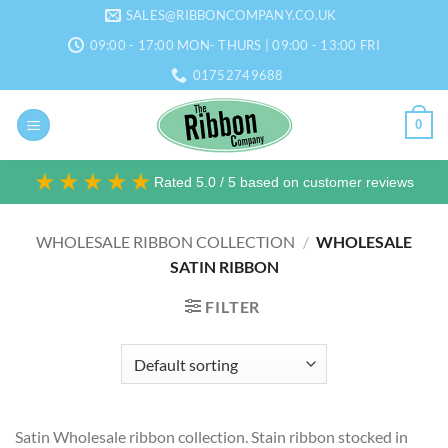
Skip
SALES@RIBBONCOMPANY.CO.UK
to
09:00 - 17:00 MON- THURS | 09:00 - 13:00 FRI
content
01752749688
0
★★★★★
Rated 5.0 / 5 based on customer reviews
WHOLESALE RIBBON COLLECTION
/
WHOLESALE
SATIN RIBBON
FILTER
Satin Wholesale ribbon collection. Stain ribbon stocked in