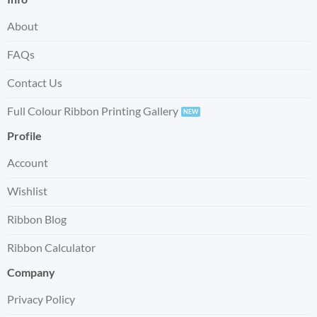
About
FAQs
Contact Us
Full Colour Ribbon Printing Gallery
Profile
Account
Wishlist
Ribbon Blog
Ribbon Calculator
Company
Privacy Policy