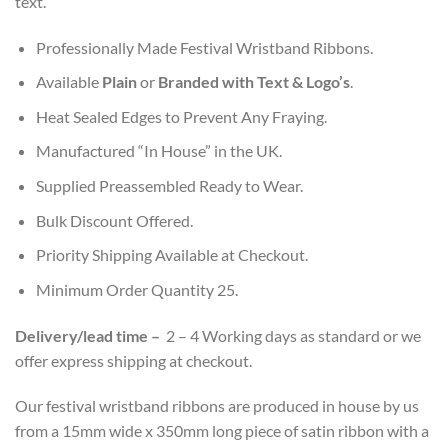
text.
Professionally Made Festival Wristband Ribbons.
Available
Plain
or
Branded with Text & Logo’s
.
Heat Sealed Edges to Prevent Any Fraying.
Manufactured “In House” in the UK.
Supplied Preassembled Ready to Wear.
Bulk Discount Offered.
Priority Shipping Available at Checkout.
Minimum Order Quantity 25.
Delivery/l
ead time
–
2 – 4 Working days as standard or we
offer express shipping at checkout.
Our festival wristband ribbons are produced in house by us
from a 15mm wide x 350mm long piece of satin ribbon with a