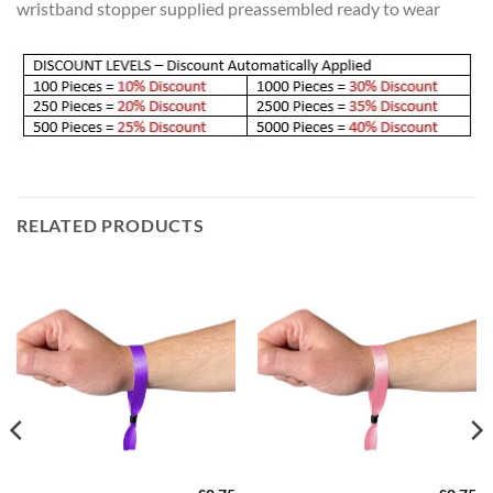
wristband stopper supplied preassembled ready to wear
RELATED PRODUCTS