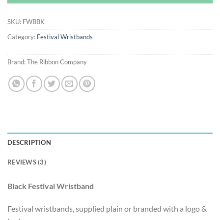
SKU:
FWBBK
Category:
Festival Wristbands
Brand:
The Ribbon Company
DESCRIPTION
REVIEWS (3)
Black Festival Wristband
Festival wristbands, supplied plain or branded with a logo &