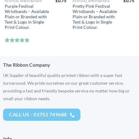
£
0.75
£
0.75
FESTIVAL WRISTBANDS
FESTIVAL WRISTBANDS
Purple Festival
Pretty Pink Festival
Wristbands – Available
Wristbands – Available
Plain or Branded with
Plain or Branded with
Text & Logo in Single
Text & Logo in Single
Print Colour.
Print Colour.
Rated
5
out of 5
The Ribbon Company
eautiful quality printed ribbon with a super fast
UK Supplier of b
turnaround. We pride ourselves on our great customer service,
providing a fast and friendly bespoke service no matter how big or
small your ribbon needs.
CALL US - 01752 749688
Info