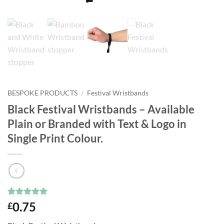
BESPOKE PRODUCTS
/
Festival Wristbands
Black Festival Wristbands – Available
Plain or Branded with Text & Logo in
Single Print Colour.
Rated
3
5
0.75
£
out of 5
based on