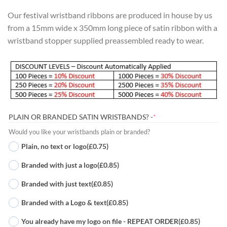
Our festival wristband ribbons are produced in house by us
from a 15mm wide x 350mm long piece of satin ribbon with a
wristband stopper supplied preassembled ready to wear.
(REQUIRED)
PLAIN OR BRANDED SATIN WRISTBANDS? -
*
Would you like your wristbands plain or branded?
Plain, no text or logo
(£0.75)
Branded with just a logo
(£0.85)
Branded with just text
(£0.85)
Branded with a Logo & text
(£0.85)
You already have my logo on file - REPEAT ORDER
(£0.85)