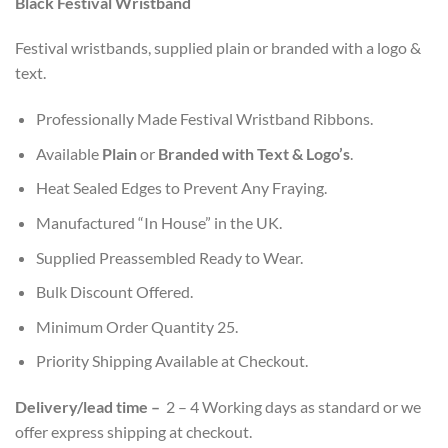
Black Festival Wristband
customer
ratings
Festival wristbands, supplied plain or branded with a logo &
text.
Professionally Made Festival Wristband Ribbons.
Available
Plain
or
Branded with Text & Logo’s
.
Heat Sealed Edges to Prevent Any Fraying.
Manufactured “In House” in the UK.
Supplied Preassembled Ready to Wear.
Bulk Discount Offered.
Minimum Order Quantity 25.
Priority Shipping Available at Checkout.
Delivery/l
ead time
–
2 – 4 Working days as standard or we
offer express shipping at checkout.