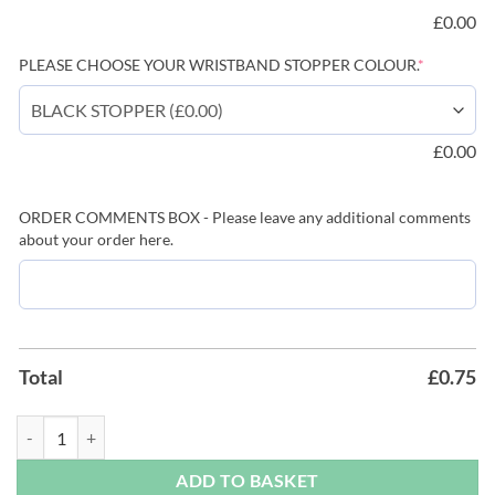
£
0.00
(required)
PLEASE CHOOSE YOUR WRISTBAND STOPPER COLOUR.
*
£
0.00
ORDER COMMENTS BOX - Please leave any additional comments
about your order here.
Total
£
0.75
Black Festival Wristbands - Available Plain or Branded with Text & Log
ADD TO BASKET