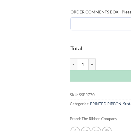
ORDER COMMENTS BOX - Please le
Total
Grass Sustainable Printed Ribbon
SKU:
SSPR770
Categories:
PRINTED RIBBON
,
Sust
Brand:
The Ribbon Company