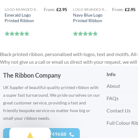
From:
£
2.95
From:
£
2.95
LOGO BRANDED RIBBON
LOGO BRANDED RIBBON
Emerald Logo
Navy Blue Logo
Printed Ribbon
Printed Ribbon
Rated
5
Rated
5
out of 5
out of 5
Black printed ribbon, personalised with logos, text and motifs. All 
Why not give us a call or email us direct with your request, we wi
Info
The Ribbon Company
About
eautiful quality printed ribbon with
UK Supplier of b
a super fast turnaround. We pride ourselves on our
FAQs
great customer service, providing a fast and
Contact Us
friendly bespoke service no matter how big or
small your ribbon needs.
Full Colour Ri
CALL US - 01752 749688