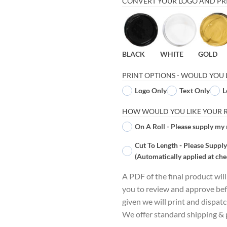
CONVERT YOUR LOGO AND PRI
BLACK
WHITE
GOLD
PRINT OPTIONS - WOULD YOU 
Logo Only
Text Only
L
HOW WOULD YOU LIKE YOUR RI
On A Roll - Please supply my 
Cut To Length - Please Supply
(Automatically applied at che
A PDF of the final product wil
you to review and approve bef
given we will print and dispat
We offer standard shipping & p