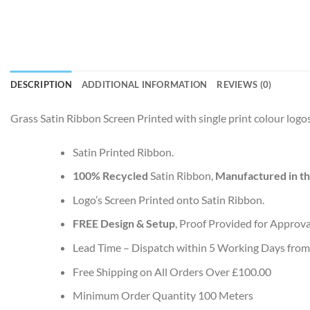
DESCRIPTION
ADDITIONAL INFORMATION
REVIEWS (0)
Grass Satin Ribbon Screen Printed with single print colour logos
Satin Printed Ribbon.
100% Recycled
Satin Ribbon,
Manufactured in t
Logo’s Screen Printed onto Satin Ribbon.
FREE Design & Setup
, Proof Provided for Approva
Lead Time – Dispatch within 5 Working Days from
Free Shipping on All Orders Over £100.00
Minimum Order Quantity 100 Meters