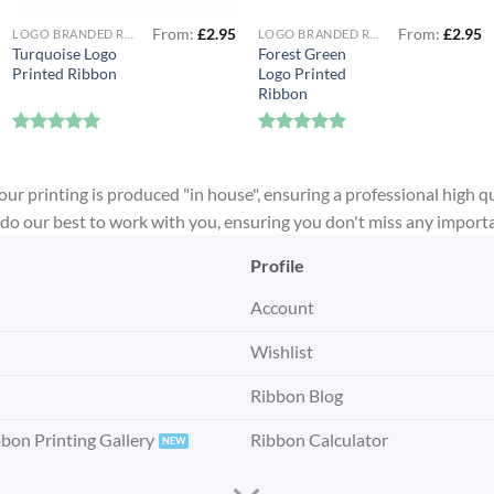
From:
£
2.95
From:
£
2.95
LOGO BRANDED RIBBON
LOGO BRANDED RIBBON
Turquoise Logo
Forest Green
Printed Ribbon
Logo Printed
Ribbon
Rated
5
Rated
5
out of 5
out of 5
our printing is produced "in house", ensuring a professional high qu
ll do our best to work with you, ensuring you don't miss any import
Profile
Account
Wishlist
Ribbon Blog
bbon Printing Gallery
Ribbon Calculator