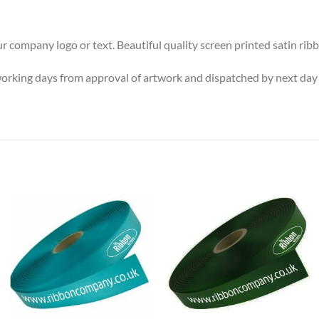
ur company logo or text. Beautiful quality screen printed satin
working days from approval of artwork and dispatched by next day