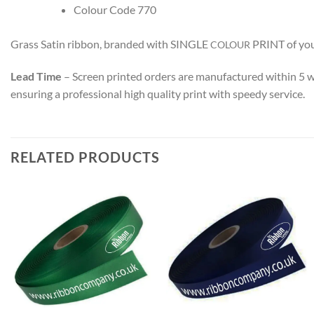
Colour Code 770
Grass Satin ribbon, branded with SINGLE
PRINT
of yo
COLOUR
Lead Time
– Screen printed orders are manufactured within 5 
ensuring a professional high quality print with speedy service.
RELATED PRODUCTS