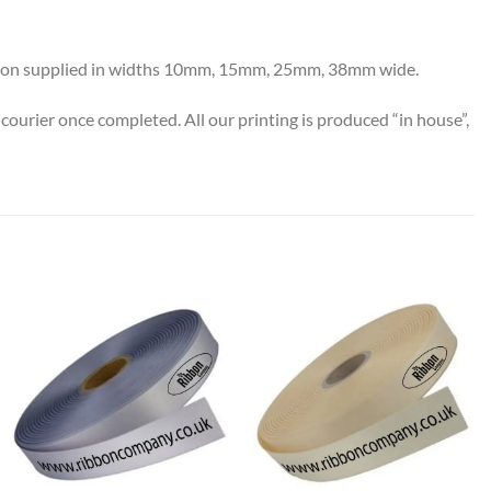
 ribbon supplied in widths 10mm, 15mm, 25mm, 38mm wide.
 courier once completed.
All our printing is produced “in house”,