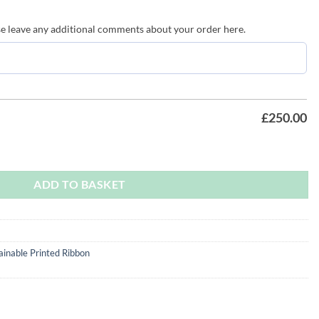
ave any additional comments about your order here.
£
250.00
 quantity
ADD TO BASKET
ainable Printed Ribbon