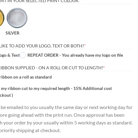
(REQUIRED)
NT IN YOUR SELECTED PRINT COLOUR.
*
SILVER
(REQUIRED)
LIKE TO ADD YOUR LOGO, TEXT OR BOTH?
*
ogo & Text
REPEAT ORDER - You already have my logo on file
(REQUIRED)
BBON SUPPLIED - ON A ROLL OR CUT TO LENGTH?
*
ribbon on a roll as standard
 my ribbon cut to my required length - 15% Additional cost
ckout )
l be emailed to you usually the same day or next working day for
ore going ahead with the print run. Once approval has been
ch your order by your usually within 5 working days as standard.
riority shipping at checkout.