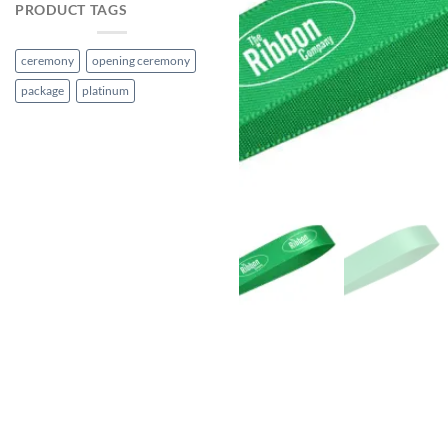
PRODUCT TAGS
ceremony
opening ceremony
package
platinum