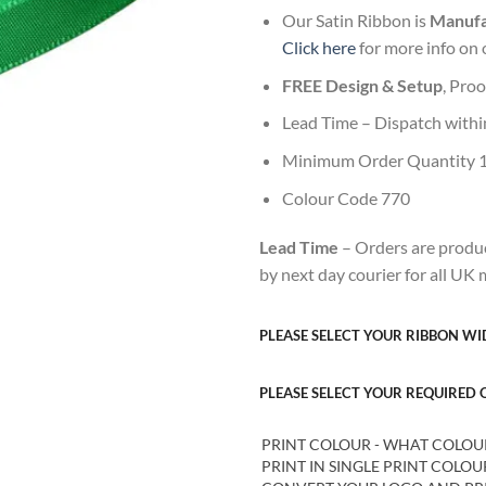
Our Satin Ribbon is
Manufac
Click here
for more info on 
FREE Design & Setup
, Pro
Lead Time – Dispatch withi
Minimum Order Quantity 
Colour Code 770
Lead Time
– Orders are produc
by next day courier for all UK
PLEASE SELECT YOUR RIBBON W
PLEASE SELECT YOUR REQUIRED
PRINT COLOUR - WHAT COLOUR W
PRINT IN SINGLE PRINT COLO