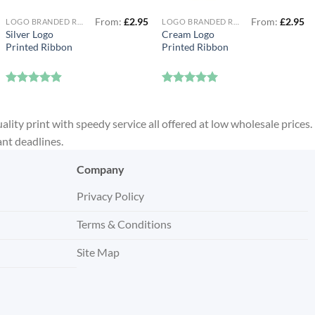
From:
£
2.95
From:
£
2.95
LOGO BRANDED RIBBON
LOGO BRANDED RIBBON
Silver Logo
Cream Logo
Printed Ribbon
Printed Ribbon
Rated
4.88
Rated
5
out of 5
out of 5
ality print with speedy service all offered at low wholesale prices.
ant deadlines.
Company
Privacy Policy
Terms & Conditions
Site Map