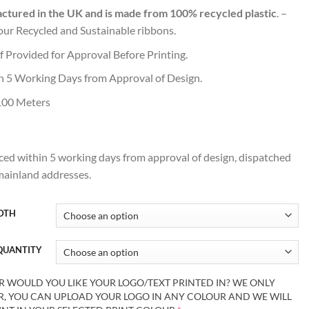
tured in the UK and is made from 100% recycled plastic
. –
our Recycled and Sustainable ribbons.
of Provided for Approval Before Printing.
n 5 Working Days from Approval of Design.
100 Meters
ed within 5 working days from approval of design, dispatched
 mainland addresses.
IDTH
 QUANTITY
OULD YOU LIKE YOUR LOGO/TEXT PRINTED IN? WE ONLY
UR, YOU CAN UPLOAD YOUR LOGO IN ANY COLOUR AND WE WILL