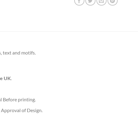
, text and motifs.
he UK
.
l Before printing.
 Approval of Design.