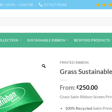
★★
S | 09:00 - 13:00 FRI
01752749688
OLLECTION
SUSTAINABLE RIBBON
BESPOKE PRODUCTS
PRINTED RIBBON
Grass Sustainabl
From:
250.00
£
Grass Satin Ribbon Screen Print
100% Recycled
Satin Prin