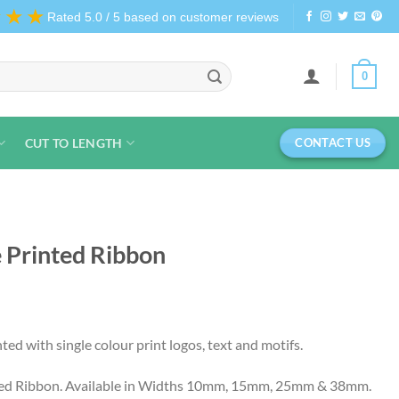
★★★
Rated 5.0 / 5 based on customer reviews
0
CUT TO LENGTH
CONTACT US
e Printed Ribbon
ed with single colour print logos, text and motifs.
ted Ribbon. Available in Widths 10mm, 15mm, 25mm & 38mm.