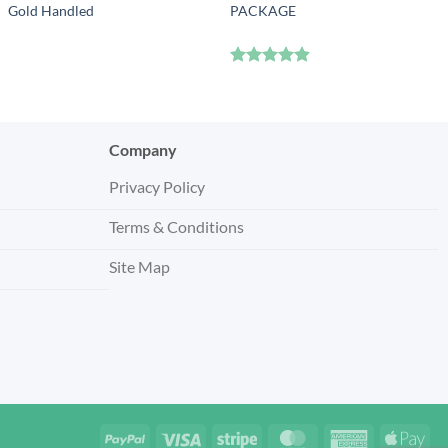
Gold Handled
PACKAGE
Rated
4.83
out of 5
Company
Privacy Policy
Terms & Conditions
Site Map
PayPal
Visa
Stripe
MasterCard
American
App