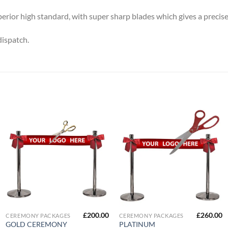
perior high standard, with super sharp blades which gives a precise
dispatch.
£
200.00
£
260.00
CEREMONY PACKAGES
CEREMONY PACKAGES
GOLD CEREMONY
PLATINUM