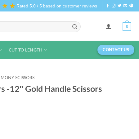
★★★
Rated 5.0 / 5 based on customer reviews
0
CUT TO LENGTH
CONTACT US
EMONY SCISSORS
s -12″ Gold Handle Scissors