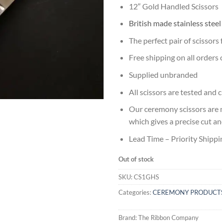
12″ Gold Handled Scissors
British made stainless stee
The perfect pair of scissors
Free shipping on all orders
Supplied unbranded
All scissors are tested and
Our ceremony scissors are 
which gives a precise cut a
Lead Time – Priority Shippi
Out of stock
SKU:
CS1GHS
Categories:
CEREMONY PRODUCT
Brand:
The Ribbon Company