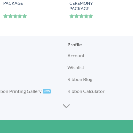
PACKAGE
CEREMONY
PACKAGE
Rated
5
Rated
5
out of 5
out of 5
Profile
Account
Wishlist
Ribbon Blog
bbon Printing Gallery
Ribbon Calculator