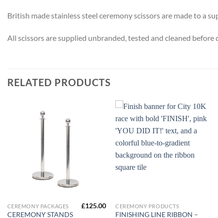
British made stainless steel ceremony scissors are made to a su
All scissors are supplied unbranded, tested and cleaned before 
RELATED PRODUCTS
£
125.00
CEREMONY PACKAGES
CEREMONY PRODUCTS
CEREMONY STANDS
FINISHING LINE RIBBON –