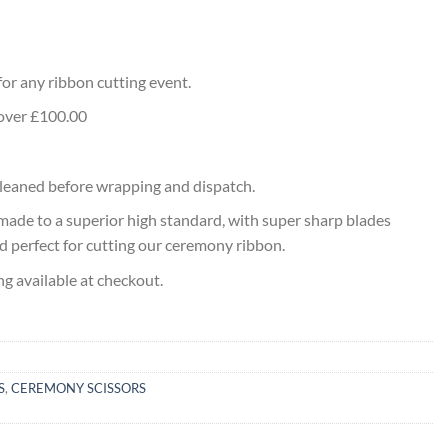
l
 for any ribbon cutting event.
 over £100.00
 cleaned before wrapping and dispatch.
made to a superior high standard, with super sharp blades
nd perfect for cutting our ceremony ribbon.
ng available at checkout.
S
,
CEREMONY SCISSORS