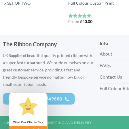
x SET OF TWO
Full Colour Custom Print
From:
£
40.00
Rated
5
out of 5
Info
The Ribbon Company
About
eautiful quality printed ribbon with
UK Supplier of b
a super fast turnaround. We pride ourselves on our
FAQs
great customer service, providing a fast and
Contact Us
friendly bespoke service no matter how big or
small your ribbon needs.
Full Colour Ri
CALL US - 01752 749688
ABOUT US
CONTACT
SHIPPING AND DELIVERY
What Our Clients Say