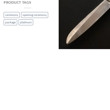
PRODUCT TAGS
ceremony
opening ceremony
package
platinum