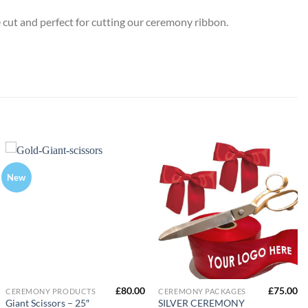
 cut and perfect for cutting our ceremony ribbon.
New
£
80.00
£
75.00
CEREMONY PRODUCTS
CEREMONY PACKAGES
Giant Scissors – 25″
SILVER CEREMONY