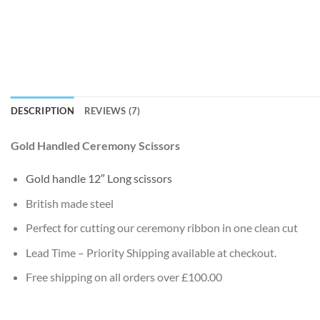
DESCRIPTION
REVIEWS (7)
Gold Handled Ceremony Scissors
Gold handle 12″ Long scissors
British made steel
Perfect for cutting our ceremony ribbon in one clean cut
Lead Time – Priority Shipping available at checkout.
Free shipping on all orders over £100.00