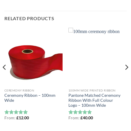
RELATED PRODUCTS
CEREMONY RIBBON
100MM WIDE PRINTED RIBBON
Ceremony Ribbon – 100mm
Pantone Matched Ceremony
Wide
Ribbon With Full Colour
Logo – 100mm Wide
From:
£
12.00
From:
£
40.00
Rated
5
Rated
5
out of 5
out of 5