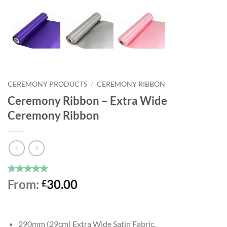
CEREMONY PRODUCTS
/
CEREMONY RIBBON
Ceremony Ribbon – Extra Wide
Ceremony Ribbon
Rated
3
5
From:
30.00
£
out of 5
based on
customer
ratings
290mm (29cm) Extra Wide Satin Fabric.