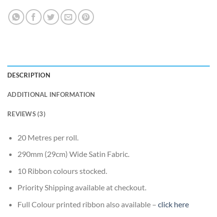
DESCRIPTION
ADDITIONAL INFORMATION
REVIEWS (3)
20 Metres per roll.
290mm (29cm) Wide Satin Fabric.
10 Ribbon colours stocked.
Priority Shipping available at checkout.
Full Colour printed ribbon also available –
click here