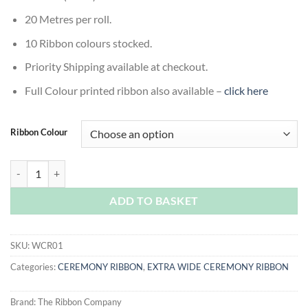
20 Metres per roll.
10 Ribbon colours stocked.
Priority Shipping available at checkout.
Full Colour printed ribbon also available –
click here
Ribbon Colour
Ceremony Ribbon - Extra Wide Ceremony Ribbon quantity
ADD TO BASKET
SKU:
WCR01
Categories:
CEREMONY RIBBON
,
EXTRA WIDE CEREMONY RIBBON
Brand:
The Ribbon Company