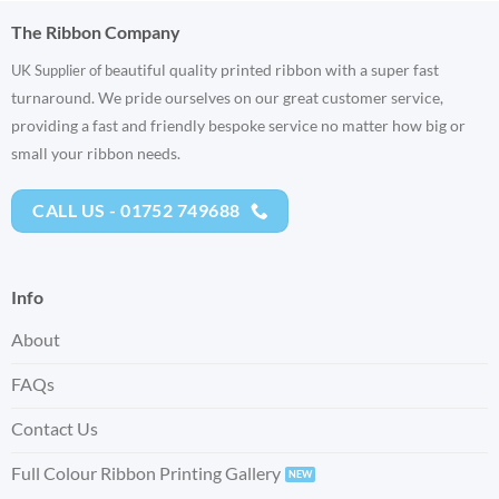
The Ribbon Company
eautiful quality printed ribbon with a super fast
UK Supplier of b
turnaround. We pride ourselves on our great customer service,
providing a fast and friendly bespoke service no matter how big or
small your ribbon needs.
CALL US - 01752 749688
Info
About
FAQs
Contact Us
Full Colour Ribbon Printing Gallery