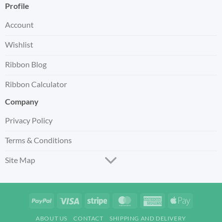
Profile
Account
Wishlist
Ribbon Blog
Ribbon Calculator
Company
Privacy Policy
Terms & Conditions
Site Map
PayPal
Visa
Stripe
MasterCard
American
Apple
Express
Pay
ABOUT US
CONTACT
SHIPPING AND DELIVERY