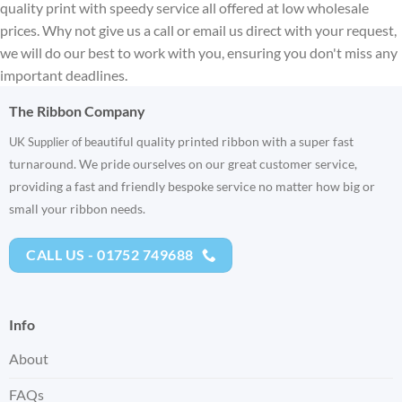
quality print with speedy service all offered at low wholesale
prices. Why not give us a call or email us direct with your request,
we will do our best to work with you, ensuring you don't miss any
important deadlines.
The Ribbon Company
eautiful quality printed ribbon with a super fast
UK Supplier of b
turnaround. We pride ourselves on our great customer service,
providing a fast and friendly bespoke service no matter how big or
small your ribbon needs.
CALL US - 01752 749688
Info
About
FAQs