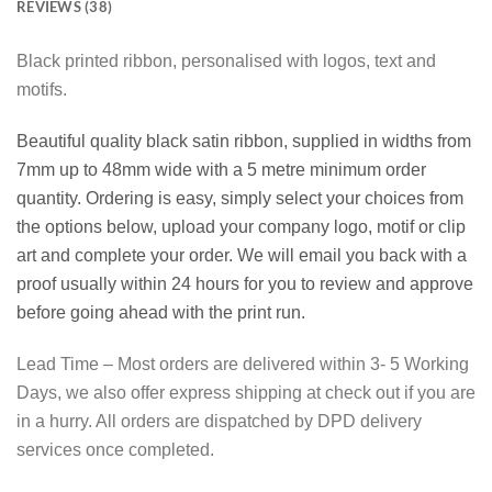
REVIEWS (38)
Black printed ribbon, personalised with logos, text and
motifs.
Beautiful quality black satin ribbon, supplied in widths from
7mm up to 48mm wide with a 5 metre minimum order
quantity. Ordering is easy, simply select your choices from
the options below, upload your company logo, motif or clip
art and complete your order. We will email you back with a
proof usually within 24 hours for you to review and approve
before going ahead with the print run.
Lead Time – Most orders are delivered within 3- 5 Working
Days, we also offer express shipping at check out if you are
in a hurry. All orders are dispatched by DPD delivery
services once completed.