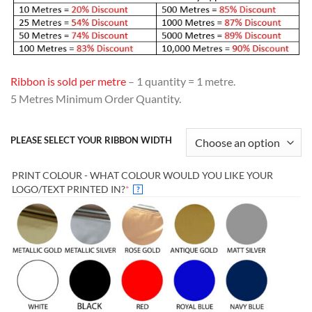
Ribbon is sold per metre
– 1 quantity = 1 metre.
5 Metres Minimum Order Quantity.
PLEASE SELECT YOUR RIBBON WIDTH
PRINT COLOUR - WHAT COLOUR WOULD YOU LIKE YOUR
(REQUIRED)
LOGO/TEXT PRINTED IN?
*
?