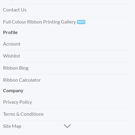
Contact Us
Full Colour Ribbon Printing Gallery
Profile
Account
Wishlist
Ribbon Blog
Ribbon Calculator
Company
Privacy Policy
Terms & Conditions
Site Map