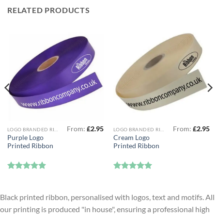
RELATED PRODUCTS
From:
£
2.95
From:
£
2.95
LOGO BRANDED RIBBON
LOGO BRANDED RIBBON
Purple Logo
Cream Logo
Printed Ribbon
Printed Ribbon
Rated
5
Rated
5
out of 5
out of 5
Black printed ribbon, personalised with logos, text and motifs. All
our printing is produced "in house", ensuring a professional high