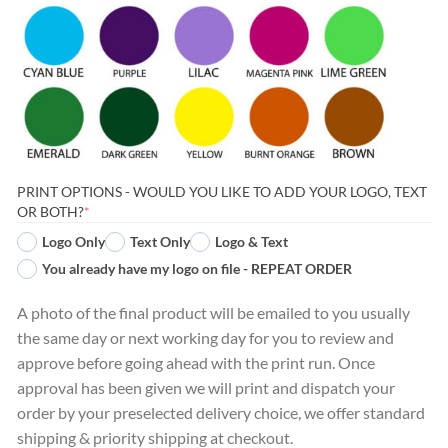
PRINT OPTIONS - WOULD YOU LIKE TO ADD YOUR LOGO, TEXT
(REQUIRED)
OR BOTH?
*
Logo Only
Text Only
Logo & Text
You already have my logo on file - REPEAT ORDER
A photo of the final product will be emailed to you usually
the same day or next working day for you to review and
approve before going ahead with the print run. Once
approval has been given we will print and dispatch your
order by your preselected delivery choice, we offer standard
shipping & priority shipping at checkout.