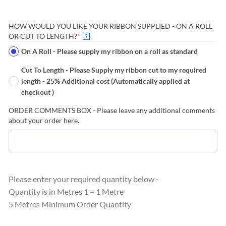
HOW WOULD YOU LIKE YOUR RIBBON SUPPLIED - ON A ROLL
(REQUIRED)
OR CUT TO LENGTH?
*
?
On A Roll - Please supply my ribbon on a roll as standard
Cut To Length - Please Supply my ribbon cut to my required
length - 25% Additional cost (Automatically applied at
checkout )
ORDER COMMENTS BOX - Please leave any additional comments
about your order here.
Please enter your required quantity below -
Quantity is in Metres 1 = 1 Metre
5 Metres Minimum Order Quantity