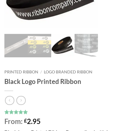
PRINTED RIBBON
/
LOGO BRANDED RIBBON
Black Logo Printed Ribbon
Rated
38
4.97
From:
2.95
£
out of 5
based on