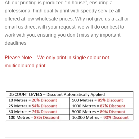
All our printing is produced “in house”, ensuring a
professional high quality print with speedy service all
offered at low wholesale prices. Why not give us a call or
email us direct with your request, we will do our best to
work with you, ensuring you don’t miss any important
deadlines.
Please Note – We only print in single colour not
multicoloured print.