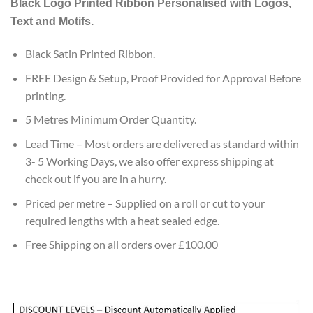
Black
Logo Printed Ribbon Personalised with Logos,
customer
ratings
Text and Motifs.
Black Satin Printed Ribbon.
FREE Design & Setup, Proof Provided for Approval Before
printing.
5 Metres Minimum Order Quantity.
Lead Time – Most orders are delivered as standard within
3- 5 Working Days, we also offer express shipping at
check out if you are in a hurry.
Priced per metre – Supplied on a roll or cut to your
required lengths with a heat sealed edge.
Free Shipping on all orders over £100.00