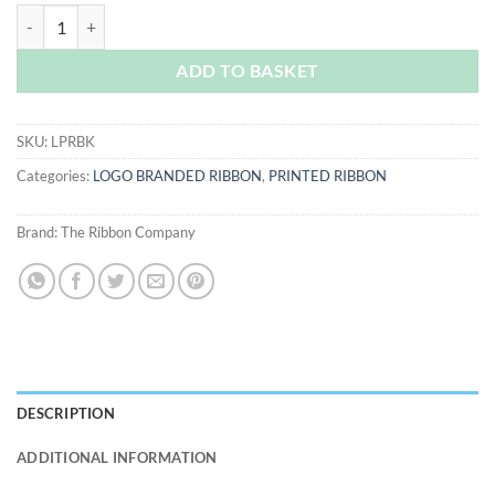
Black Logo Printed Ribbon quantity
ADD TO BASKET
SKU:
LPRBK
Categories:
LOGO BRANDED RIBBON
,
PRINTED RIBBON
Brand:
The Ribbon Company
DESCRIPTION
ADDITIONAL INFORMATION