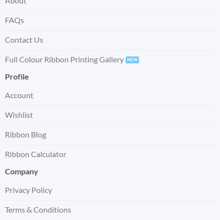
About
FAQs
Contact Us
Full Colour Ribbon Printing Gallery
Profile
Account
Wishlist
Ribbon Blog
Ribbon Calculator
Company
Privacy Policy
Terms & Conditions