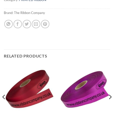
Brand:
The Ribbon Company
RELATED PRODUCTS