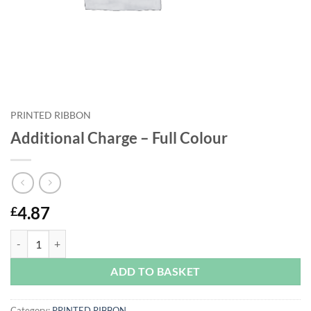
PRINTED RIBBON
Additional Charge – Full Colour
4.87
£
Additional Charge - Full Colour quantity
ADD TO BASKET
Category:
PRINTED RIBBON