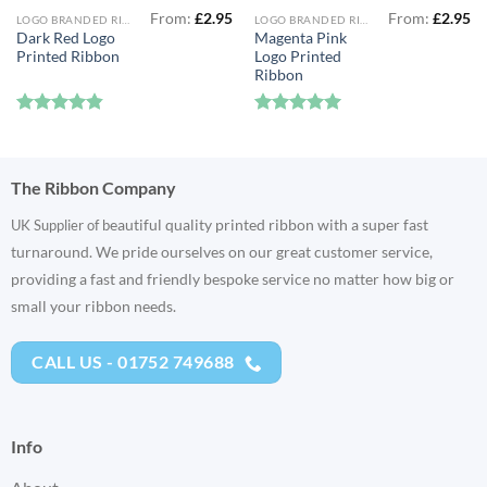
From:
£
2.95
From:
£
2.95
LOGO BRANDED RIBBON
LOGO BRANDED RIBBON
Dark Red Logo
Magenta Pink
Printed Ribbon
Logo Printed
Ribbon
Rated
4.83
Rated
5
out of 5
out of 5
The Ribbon Company
eautiful quality printed ribbon with a super fast
UK Supplier of b
turnaround. We pride ourselves on our great customer service,
providing a fast and friendly bespoke service no matter how big or
small your ribbon needs.
CALL US - 01752 749688
Info