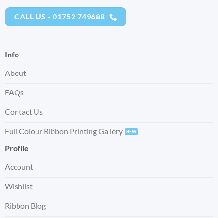
CALL US - 01752 749688
Info
About
FAQs
Contact Us
Full Colour Ribbon Printing Gallery
Profile
Account
Wishlist
Ribbon Blog