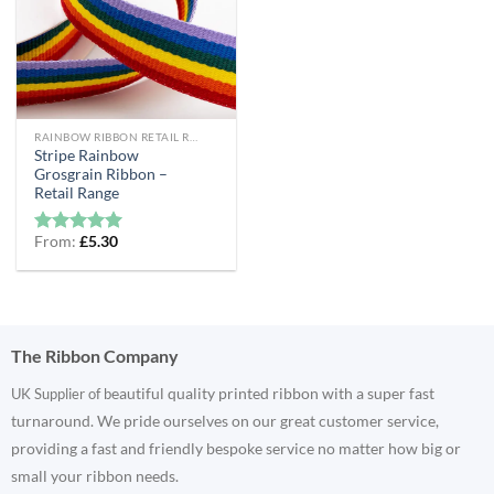
RAINBOW RIBBON RETAIL RANGE
Stripe Rainbow
Grosgrain Ribbon –
Retail Range
From:
£
5.30
Rated
5
out of 5
The Ribbon Company
eautiful quality printed ribbon with a super fast
UK Supplier of b
turnaround. We pride ourselves on our great customer service,
providing a fast and friendly bespoke service no matter how big or
small your ribbon needs.