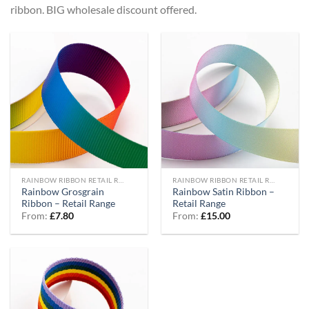
ribbon. BIG wholesale discount offered.
RAINBOW RIBBON RETAIL RANGE
RAINBOW RIBBON RETAIL RANGE
Rainbow Grosgrain
Rainbow Satin Ribbon –
Ribbon – Retail Range
Retail Range
From:
£
7.80
From:
£
15.00