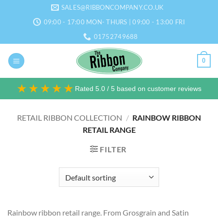
Skip
SALES@RIBBONCOMPANY.CO.UK
to
09:00 - 17:00 MON- THURS | 09:00 - 13:00 FRI
content
01752749688
0
★★★★★
Rated 5.0 / 5 based on customer reviews
RETAIL RIBBON COLLECTION
/
RAINBOW RIBBON
RETAIL RANGE
FILTER
Rainbow ribbon retail range. From Grosgrain and Satin